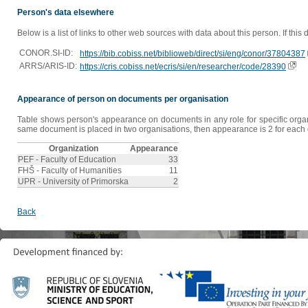
Person's data elsewhere
Below is a list of links to other web sources with data about this person. If this
CONOR.SI-ID:
https://bib.cobiss.net/biblioweb/direct/si/eng/conor/37804387
ARRS/ARIS-ID:
https://cris.cobiss.net/ecris/si/en/researcher/code/28390
Appearance of person on documents per organisation
Table shows person's appearance on documents in any role for specific organis
same document is placed in two organisations, then appearance is 2 for each o
Organization
Appearance
PEF - Faculty of Education
33
FHŠ - Faculty of Humanities
11
UPR - University of Primorska
2
Back