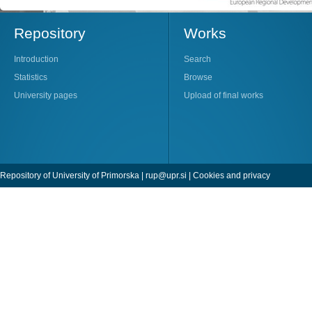
Repository
Works
Introduction
Search
Statistics
Browse
University pages
Upload of final works
Repository of University of Primorska |
rup@upr.si
|
Cookies and privacy