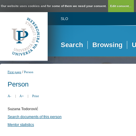
Our website uses cookies and for some of them we need your consent.
Edit consent...
SLO
Search
Browsing
U
/
First page
Person
Person
A-
|
A+
|
Print
Suzana Todorović
Search documents of this person
Mentor statistics