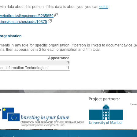
 with data about this person. If this data is about you, you can
edit it
.
ioweb/direct/si/eng/conor/3285859
is/si/en/researcher/code/10375
organisation
s in any role for specific organisation. If person is linked to document twice (e
s, then appearance is 2 for each organisation and 4 in total.
Appearance
7
and Information Technologies
1