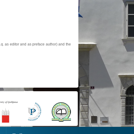
.q. as editor and as preface author) and the