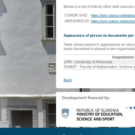
Below is a list of links to other web sources
CONOR.SI-ID:
https://bib.cobiss.net/bibl
ARRS/ARIS-ID:
https://cris.cobiss.net/ecr
Appearance of person on documents per 
Table shows person's appearance on document
same document is placed in two organisation
Organization
UPR - University of Primorska
FAMNIT - Faculty of Mathematics, Science 
Back