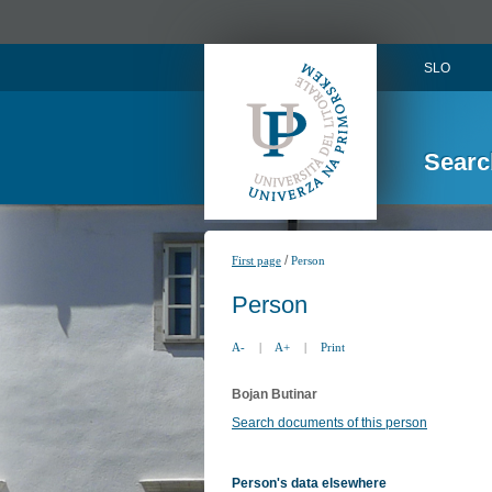
SLO
Searc
/
First page
Person
Person
A-
|
A+
|
Print
Bojan Butinar
Search documents of this person
Person's data elsewhere