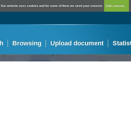
Our website uses cookies and for some of them we need your consent.
Edit consent...
h
Browsing
Upload document
Statis