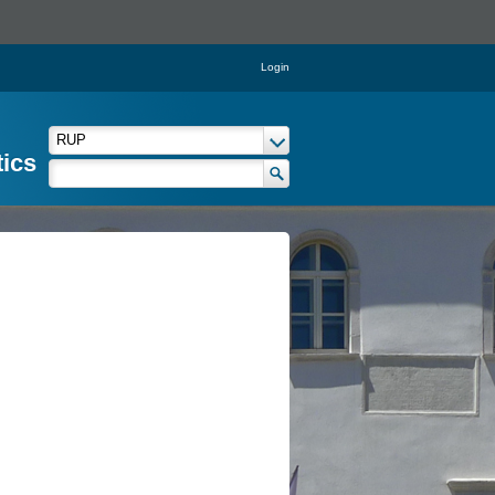
Login
tics