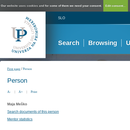
Our website uses cookies and for some of them we need your consent.
Edit consent...
SLO
Search
Browsing
U
/
First page
Person
Person
A-
|
A+
|
Print
Maja Meško
Search documents of this person
Mentor statistics