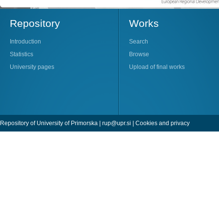
Repository
Works
Introduction
Search
Statistics
Browse
University pages
Upload of final works
Repository of University of Primorska |
rup@upr.si
|
Cookies and privacy