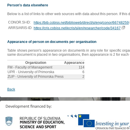
Person's data elsewhere
Below is a list of links to other web sources with data about this person. If this
CONOR.SI-ID:
https://bib.cobiss.net/biblioweb/direct/si/eng/conor/66748259
ARRS/ARIS-ID:
https://cris.cobiss.net/ecris/si/en/researcher/code/34167
Appearance of person on documents per organisation
Table shows person's appearance on documents in any role for specific organis
same document is placed in two organisations, then appearance is 2 for each o
Organization
Appearance
FM - Faculty of Management
114
UPR - University of Primorska
6
ZUP - University of Primorska Press
2
Back