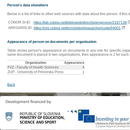
Person's data elsewhere
Below is a list of links to other web sources with data about this person. If this
CONOR.SI-ID:
https://bib.cobiss.net/biblioweb/direct/si/eng/conor/2167139
ARRS/ARIS-ID:
https://cris.cobiss.net/ecris/si/en/researcher/code/04001
Appearance of person on documents per organisation
Table shows person's appearance on documents in any role for specific organis
same document is placed in two organisations, then appearance is 2 for each o
Organization
Appearance
FVZ - Faculty of Health Sciences
4
ZUP - University of Primorska Press
1
Back