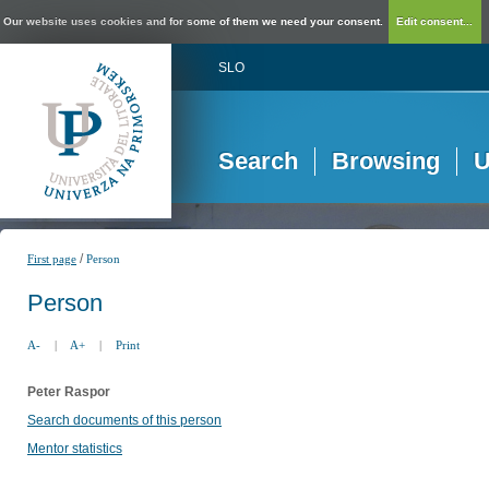
Our website uses cookies and for some of them we need your consent.
Edit consent...
SLO
Search
Browsing
U
/
First page
Person
Person
A-
|
A+
|
Print
Peter Raspor
Search documents of this person
Mentor statistics