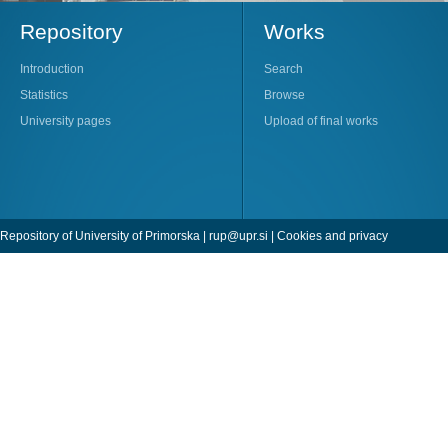
Repository
Works
Introduction
Search
Statistics
Browse
University pages
Upload of final works
Repository of University of Primorska |
rup@upr.si
|
Cookies and privacy