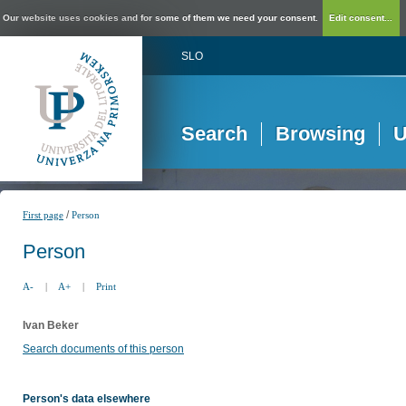
Our website uses cookies and for some of them we need your consent.
Edit consent...
SLO
Search
Browsing
U
/
First page
Person
Person
A-
|
A+
|
Print
Ivan Beker
Search documents of this person
Person's data elsewhere