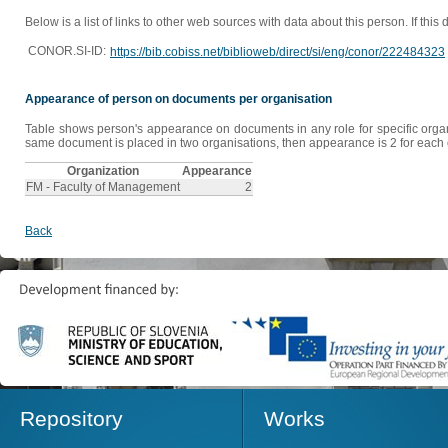
Below is a list of links to other web sources with data about this person. If this
CONOR.SI-ID:
https://bib.cobiss.net/biblioweb/direct/si/eng/conor/222484323
Appearance of person on documents per organisation
Table shows person's appearance on documents in any role for specific organis
same document is placed in two organisations, then appearance is 2 for each o
Organization
Appearance
FM - Faculty of Management
2
Back
Repository
Works