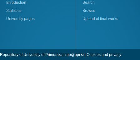
Introduction
Search
Statistics
Browse
University pages
Upload of final works
Repository of University of Primorska |
rup@upr.si
|
Cookies and privacy