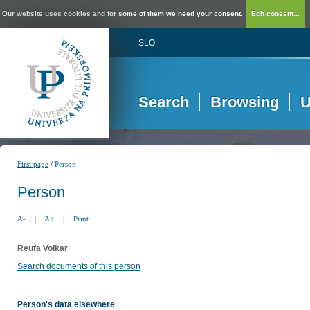
Our website uses cookies and for some of them we need your consent.
Edit consent...
SLO
Search
Browsing
U
/
First page
Person
Person
A-
|
A+
|
Print
Reufa Volkar
Search documents of this person
Person's data elsewhere