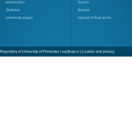
Introduction
Search
Statistics
Browse
University pages
Upload of final works
Repository of University of Primorska |
rup@upr.si
|
Cookies and privacy