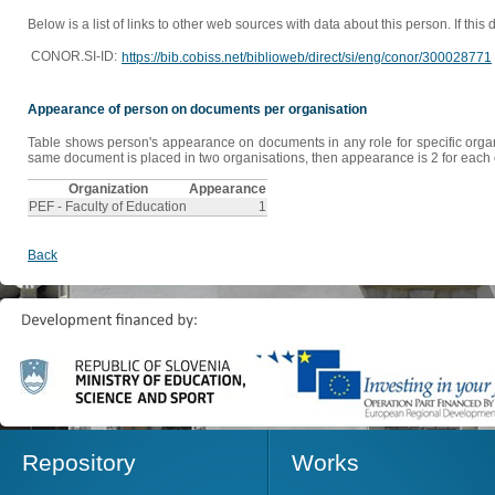
Below is a list of links to other web sources with data about this person. If this
CONOR.SI-ID:
https://bib.cobiss.net/biblioweb/direct/si/eng/conor/300028771
Appearance of person on documents per organisation
Table shows person's appearance on documents in any role for specific organis
same document is placed in two organisations, then appearance is 2 for each o
Organization
Appearance
PEF - Faculty of Education
1
Back
Repository
Works