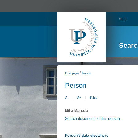
SLO
Searc
/
First page
Person
Person
A-
|
A+
|
Print
Miha Marcola
Search documents of this person
Person's data elsewhere