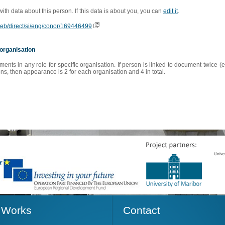
 with data about this person. If this data is about you, you can
edit it
.
oweb/direct/si/eng/conor/169446499
organisation
s in any role for specific organisation. If person is linked to document twice (e
s, then appearance is 2 for each organisation and 4 in total.
Works
Contact