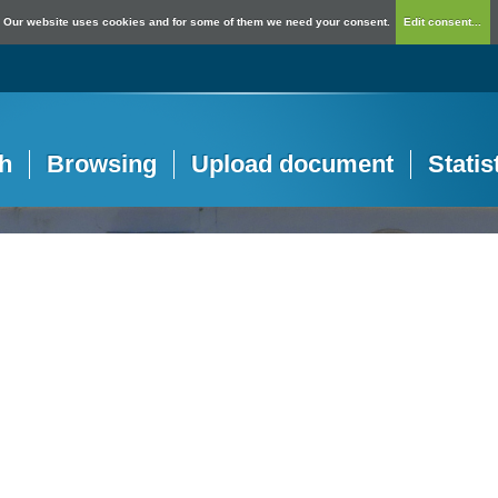
Our website uses cookies and for some of them we need your consent.
Edit consent...
h
Browsing
Upload document
Statis