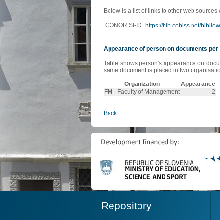
Below is a list of links to other web sources
CONOR.SI-ID:
https://bib.cobiss.net/bibli
Appearance of person on documents per 
Table shows person's appearance on document
same document is placed in two organisation
Organization
Appearance
FM - Faculty of Management
2
Back
Repository