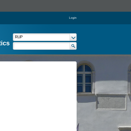
Login
tics