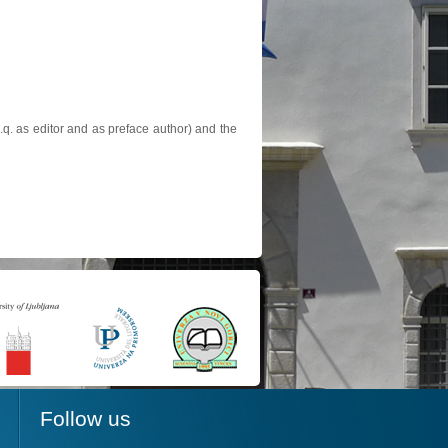
.q. as editor and as preface author) and the
Follow us