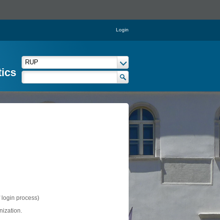
Login
tics
f login process)
nization.