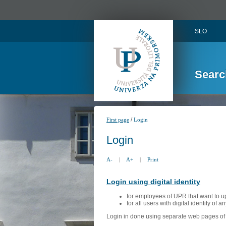
SLO
Searc
/
First page
Login
Login
A-
|
A+
|
Print
Login using digital identity
for employees of UPR that want to u
for all users with digital identity of 
Login in done using separate web pages of A