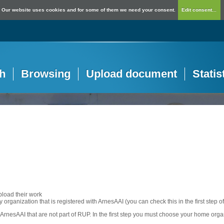
Our website uses cookies and for some of them we need your consent.
Edit consent...
h
Browsing
Upload document
Statis
pload their work
any organization that is registered with ArnesAAI (you can check this in the first step o
rnesAAI that are not part of RUP. In the first step you must choose your home orga