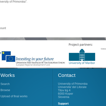
ersity of Primorska".
count
Works
Contact
University of Primorska
Search
Universita' del Litorale
Browse
Titov trg 4
6000 Koper
Upload of final works
Slovenia
Support