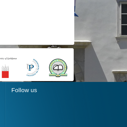
Follow us