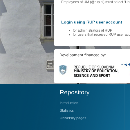
Employees of UM (@rup.si) must select "Univ
Login using RUP user account
for administrators of RUP
for users that received RUP user ac
Repository
Introduction
Statistics
University pages