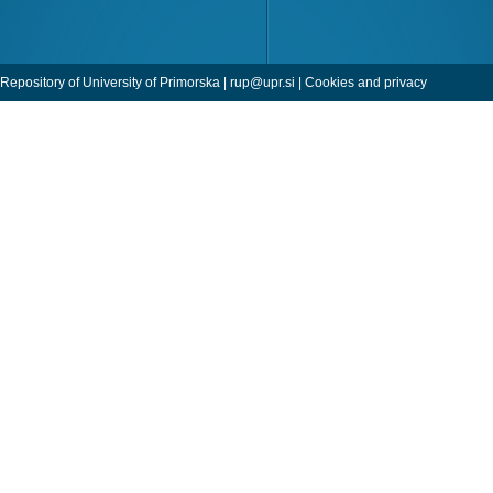
Repository of University of Primorska |
rup@upr.si
|
Cookies and privacy