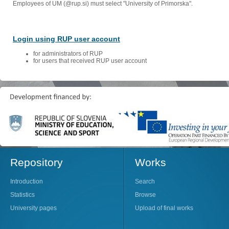
Employees of UM (@rup.si) must select "University of Primorska".
Login using RUP user account
for administrators of RUP
for users that received RUP user account
Repository
Works
Introduction
Search
Statistics
Browse
University pages
Upload of final works