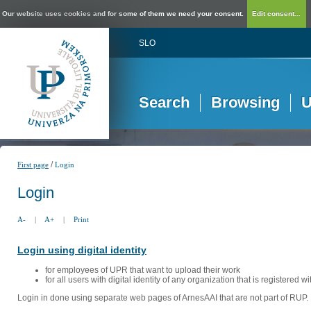
Our website uses cookies and for some of them we need your consent.
Edit consent...
SLO
Search
Browsing
U
/
First page
Login
Login
A-
|
A+
|
Print
Login using digital identity
for employees of UPR that want to upload their work
for all users with digital identity of any organization that is registered w
Login in done using separate web pages of ArnesAAI that are not part of RUP. 