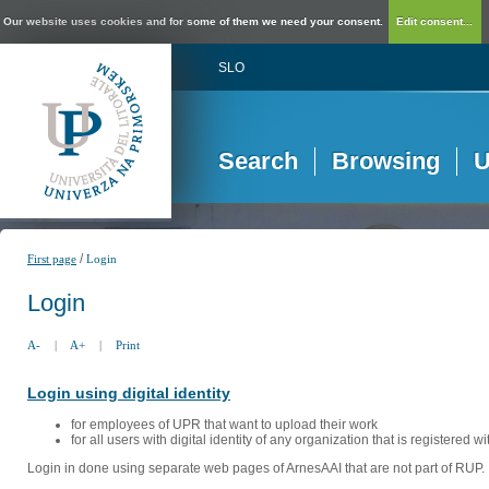
Our website uses cookies and for some of them we need your consent.
Edit consent...
SLO
Search
Browsing
U
/
First page
Login
Login
A-
|
A+
|
Print
Login using digital identity
for employees of UPR that want to upload their work
for all users with digital identity of any organization that is registered w
Login in done using separate web pages of ArnesAAI that are not part of RUP. 