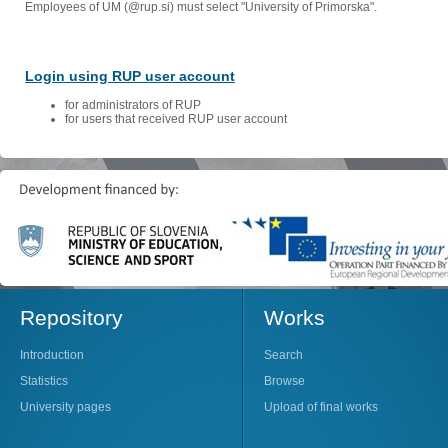
Employees of UM (@rup.si) must select "University of Primorska".
Login using RUP user account
for administrators of RUP
for users that received RUP user account
Repository
Works
Introduction
Search
Statistics
Browse
University pages
Upload of final works