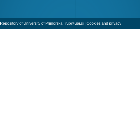
Repository of University of Primorska |
rup@upr.si
|
Cookies and privacy