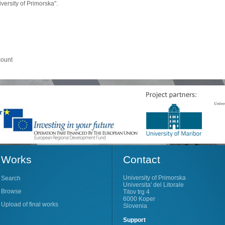
ersity of Primorska".
count
Works
Contact
University of Primorska
Search
Universita' del Litorale
Browse
Titov trg 4
6000 Koper
Upload of final works
Slovenia
Support