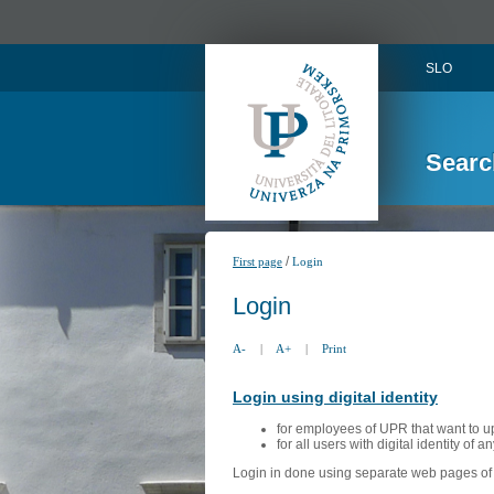
SLO
Searc
/
First page
Login
Login
A-
|
A+
|
Print
Login using digital identity
for employees of UPR that want to u
for all users with digital identity of 
Login in done using separate web pages of A