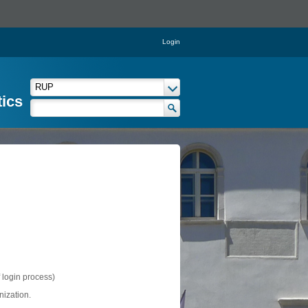
Login
tics
f login process)
nization.