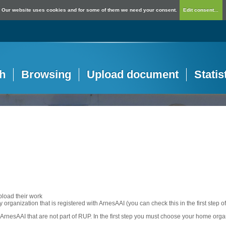
Our website uses cookies and for some of them we need your consent.
Edit consent...
h
Browsing
Upload document
Statis
pload their work
any organization that is registered with ArnesAAI (you can check this in the first step o
rnesAAI that are not part of RUP. In the first step you must choose your home orga