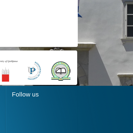
Follow us