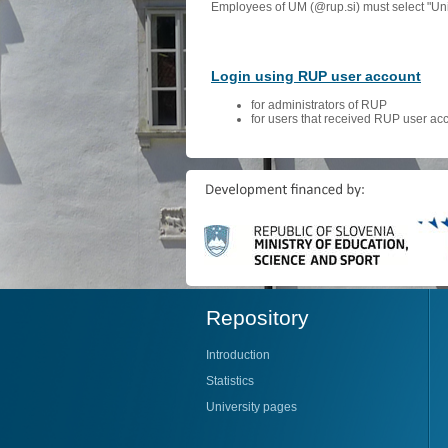
Employees of UM (@rup.si) must select "Univ
Login using RUP user account
for administrators of RUP
for users that received RUP user ac
Repository
Introduction
Statistics
University pages