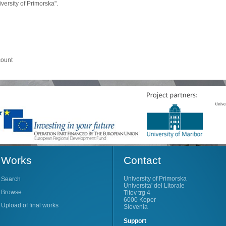
ersity of Primorska".
count
Works
Contact
University of Primorska
Search
Universita' del Litorale
Browse
Titov trg 4
6000 Koper
Upload of final works
Slovenia
Support