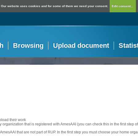
Our website uses cookies and for some of them we need your consent.
Edit consent...
h
Browsing
Upload document
Statis
pload their work
any organization that is registered with ArnesAAI (you can check this in the first step o
rnesAAI that are not part of RUP. In the first step you must choose your home orga