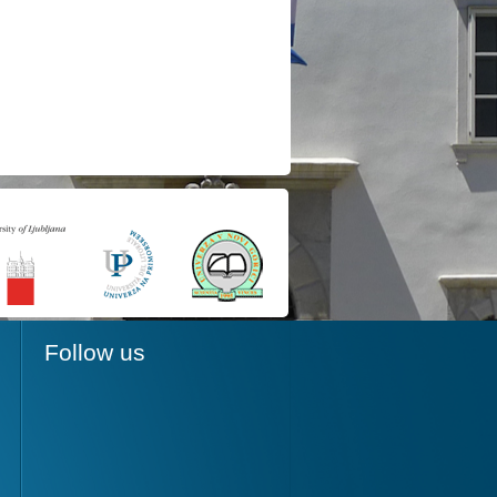
Follow us