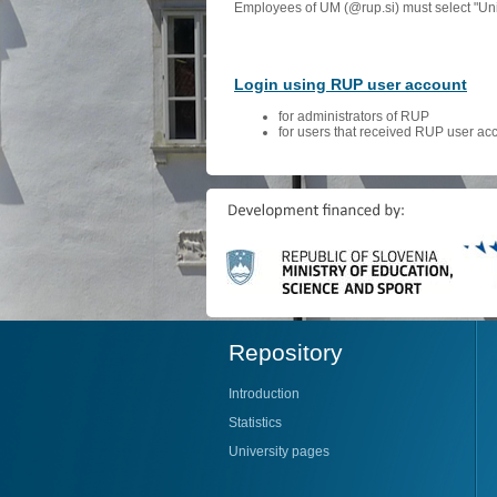
Employees of UM (@rup.si) must select "Univ
Login using RUP user account
for administrators of RUP
for users that received RUP user ac
Repository
Introduction
Statistics
University pages