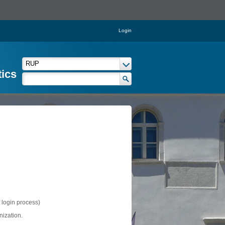
Login
tics
f login process)
nization.