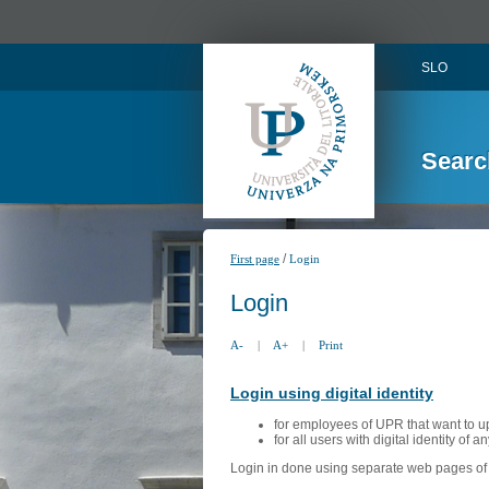
SLO
Searc
/
First page
Login
Login
A-
|
A+
|
Print
Login using digital identity
for employees of UPR that want to u
for all users with digital identity of 
Login in done using separate web pages of A