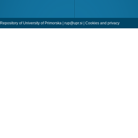
Repository of University of Primorska |
rup@upr.si
|
Cookies and privacy