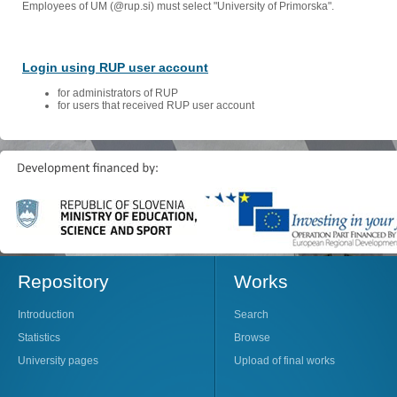
Employees of UM (@rup.si) must select "University of Primorska".
Login using RUP user account
for administrators of RUP
for users that received RUP user account
Repository
Works
Introduction
Search
Statistics
Browse
University pages
Upload of final works