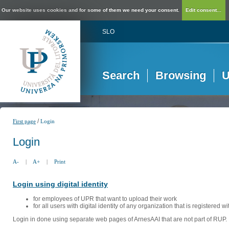
Our website uses cookies and for some of them we need your consent.
Edit consent...
SLO
Search
Browsing
U
/
First page
Login
Login
A-
|
A+
|
Print
Login using digital identity
for employees of UPR that want to upload their work
for all users with digital identity of any organization that is registered w
Login in done using separate web pages of ArnesAAI that are not part of RUP. 