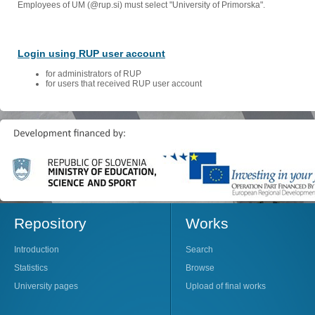
Employees of UM (@rup.si) must select "University of Primorska".
Login using RUP user account
for administrators of RUP
for users that received RUP user account
Repository
Works
Introduction
Search
Statistics
Browse
University pages
Upload of final works