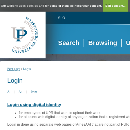
Our website uses cookies and for some of them we need your consent.
Edit consent...
SLO
Search
Browsing
U
/
First page
Login
Login
A-
|
A+
|
Print
Login using digital identity
for employees of UPR that want to upload their work
for all users with digital identity of any organization that is registered w
Login in done using separate web pages of ArnesAAI that are not part of RUP. 