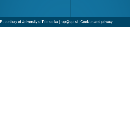
Repository of University of Primorska |
rup@upr.si
|
Cookies and privacy