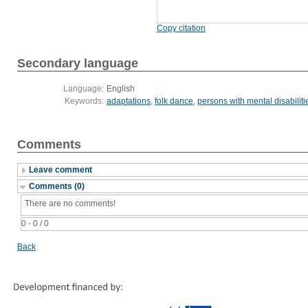
Copy citation
Secondary language
Language:
English
Keywords:
adaptations
,
folk dance
,
persons with mental disabiliti
Comments
Leave comment
Comments (0)
There are no comments!
0 - 0 / 0
Back