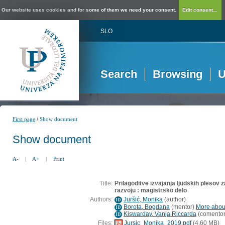
Our website uses cookies and for some of them we need your consent.
Edit consent...
SLO
Search
Browsing
U
/
First page
Show document
Show document
A-
|
A+
|
Print
Title:
Prilagoditve izvajanja ljudskih plesov
razvoju : magistrsko delo
Authors:
Juršić, Monika
(
author
)
ID
Borota, Bogdana
(
mentor
)
More about
ID
Kiswarday, Vanja Riccarda
(
comento
ID
Files:
Jursic_Monika_2019.pdf
(4,60 MB)