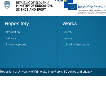
Repository
Works
Introduction
Search
Statistics
Browse
University pages
Upload of final works
Repository of University of Primorska |
rup@upr.si
|
Cookies and privacy