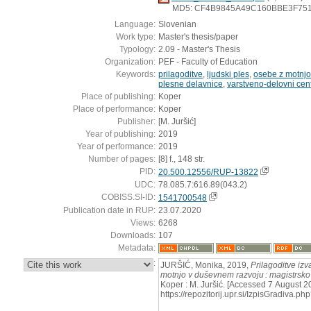
MD5: CF4B9845A49C160BBE3F75
Language:
Slovenian
Work type:
Master's thesis/paper
Typology:
2.09 - Master's Thesis
Organization:
PEF - Faculty of Education
Keywords:
prilagoditve
,
ljudski ples
,
osebe z motnjo
plesne delavnice
,
varstveno-delovni cen
Place of publishing:
Koper
Place of performance:
Koper
Publisher:
[M. Juršić]
Year of publishing:
2019
Year of performance:
2019
Number of pages:
[8] f., 148 str.
PID:
20.500.12556/RUP-13822
UDC:
78.085.7:616.89(043.2)
COBISS.SI-ID:
1541700548
Publication date in RUP:
23.07.2020
Views:
6268
Downloads:
107
Metadata:
:
JURŠIĆ, Monika, 2019,
Prilagoditve izv
motnjo v duševnem razvoju : magistrsko
Koper : M. Juršić. [Accessed 7 August 2
https://repozitorij.upr.si/IzpisGradiva