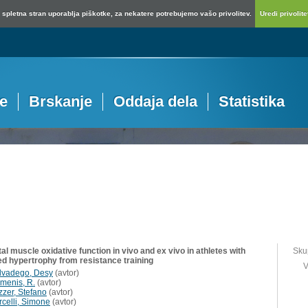
spletna stran uporablja piškotke, za nekatere potrebujemo vašo privolitev.
Uredi privolitev
je
Brskanje
Oddaja dela
Statistika
al muscle oxidative function in vivo and ex vivo in athletes with
Sku
d hypertrophy from resistance training
V
lvadego, Desy
(
avtor
)
menis, R.
(
avtor
)
zzer, Stefano
(
avtor
)
rcelli, Simone
(
avtor
)