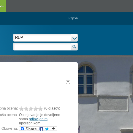
...
Prijava
pna ocena:
(0 glasov)
aša ocena:
Ocenjevanje je dovoljeno
samo
prijavljenim
uporabnikom.
Objavi na: