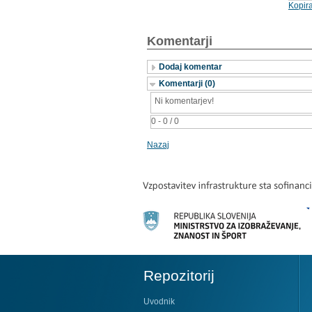
Kopira
Komentarji
Dodaj komentar
Komentarji (0)
Ni komentarjev!
0 - 0 / 0
Nazaj
Repozitorij
Uvodnik