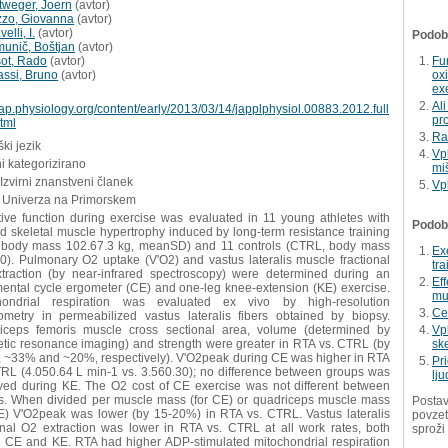
ttweger, Joern
(
avtor
)
zzo, Giovanna
(
avtor
)
elli, I.
(
avtor
)
Podobn
munič, Boštjan
(
avtor
)
šot, Rado
(
avtor
)
Fu
assi, Bruno
(
avtor
)
ox
exe
Al
/jap.physiology.org/content/early/2013/03/14/japplphysiol.00883.2012.full
pr
tml
Ra
ki jezik
Vp
i kategorizirano
mi
 Izvirni znanstveni članek
Vp
 Univerza na Primorskem
tive function during exercise was evaluated in 11 young athletes with
Podobn
 skeletal muscle hypertrophy induced by long-term resistance training
 body mass 102.67.3 kg, meanSD) and 11 controls (CTRL, body mass
Exe
0). Pulmonary O2 uptake (V'O2) and vastus lateralis muscle fractional
tr
traction (by near-infrared spectroscopy) were determined during an
Eff
mental cycle ergometer (CE) and one-leg knee-extension (KE) exercise.
mu
hondrial respiration was evaluated ex vivo by high-resolution
Cel
rometry in permeabilized vastus lateralis fibers obtained by biopsy.
iceps femoris muscle cross sectional area, volume (determined by
Vpl
tic resonance imaging) and strength were greater in RTA vs. CTRL (by
sk
 ~33% and ~20%, respectively). V'O2peak during CE was higher in RTA
Pr
TRL (4.050.64 L min-1 vs. 3.560.30); no difference between groups was
lju
ved during KE. The O2 cost of CE exercise was not different between
s. When divided per muscle mass (for CE) or quadriceps muscle mass
Postav
KE) V'O2peak was lower (by 15-20%) in RTA vs. CTRL. Vastus lateralis
povzet
ional O2 extraction was lower in RTA vs. CTRL at all work rates, both
sproži
g CE and KE. RTA had higher ADP-stimulated mitochondrial respiration