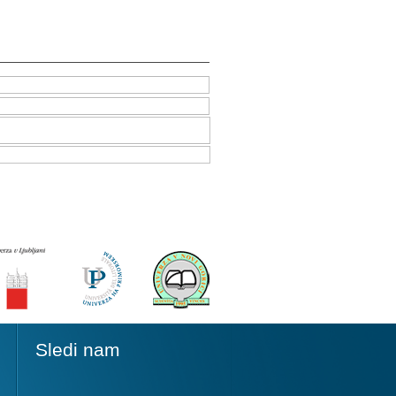
Sledi nam