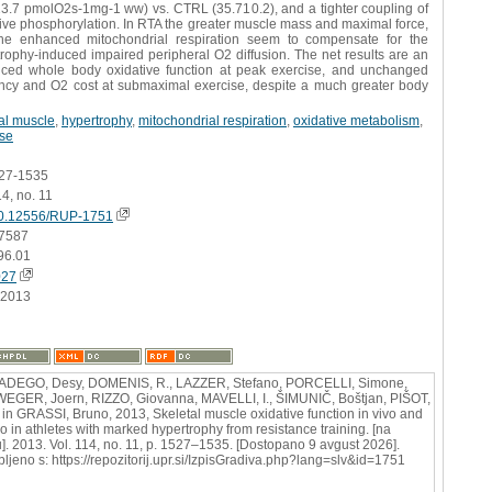
23.7 pmolO2s-1mg-1 ww) vs. CTRL (35.710.2), and a tighter coupling of
ive phosphorylation. In RTA the greater muscle mass and maximal force,
he enhanced mitochondrial respiration seem to compensate for the
rophy-induced impaired peripheral O2 diffusion. The net results are an
ced whole body oxidative function at peak exercise, and unchanged
iency and O2 cost at submaximal exercise, despite a much greater body
al muscle
,
hypertrophy
,
mitochondrial respiration
,
oxidative metabolism
,
ise
527-1535
14, no. 11
0.12556/RUP-1751
7587
96.01
027
.2013
ADEGO, Desy, DOMENIS, R., LAZZER, Stefano, PORCELLI, Simone,
EGER, Joern, RIZZO, Giovanna, MAVELLI, I., ŠIMUNIČ, Boštjan, PIŠOT,
in GRASSI, Bruno, 2013, Skeletal muscle oxidative function in vivo and
vo in athletes with marked hypertrophy from resistance training. [na
u]. 2013. Vol. 114, no. 11, p. 1527–1535. [Dostopano 9 avgust 2026].
bljeno s: https://repozitorij.upr.si/IzpisGradiva.php?lang=slv&id=1751