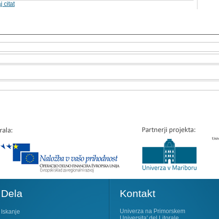
j citat
Dela
Kontakt
Univerza na Primorskem
Iskanje
Universita' del Litorale