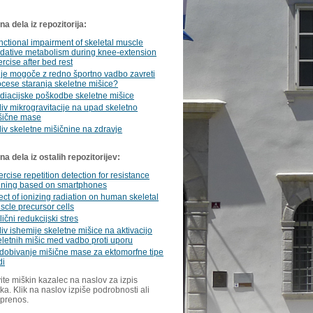
a dela iz repozitorija:
nctional impairment of skeletal muscle
idative metabolism during knee-extension
rcise after bed rest
i je mogoče z redno športno vadbo zavreti
ocese staranja skeletne mišice?
diacijske poškodbe skeletne mišice
liv mikrogravitacije na upad skeletno
šične mase
liv skeletne mišičnine na zdravje
a dela iz ostalih repozitorijev:
rcise repetition detection for resistance
aining based on smartphones
ect of ionizing radiation on human skeletal
scle precursor cells
ični redukcijski stres
iv ishemije skeletne mišice na aktivacijo
eletnih mišic med vadbo proti uporu
idobivanje mišične mase za ektomorfne tipe
di
ite miškin kazalec na naslov za izpis
ka. Klik na naslov izpiše podrobnosti ali
 prenos.