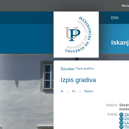
Naša 
ENG
Iskan
/
Prva stran
Izpis gradiva
Izpis gradiva
A-
|
A+
|
Natisni
Naslov:
Skelet
marke
Avtorji:
Sa
ID
Do
ID
La
ID
Po
ID