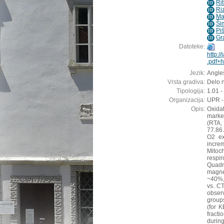
Ri
ID
Ri
ID
Mav
ID
Ši
ID
Pi
ID
Gr
ID
Datoteke:
http:/
.pdf+h
Jezik:
Angleš
Vrsta gradiva:
Delo n
Tipologija:
1.01 -
Organizacija:
UPR -
Opis:
Oxida
marked
(RTA,
77.86.
O2 ex
incre
Mitoc
respi
Quadr
magne
~40%,
vs. C
obser
group
(for 
fract
durin