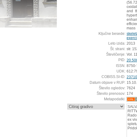
(56.7
oxidat
and t
hypert
enhan
effic
mass
Ključne besede:
skelet
exerc
Leto izida:
2013
Št. strani:
str. 1
Številčenje:
Vol. 1
PID:
20.50
ISSN:
8750-
UDK:
612:7
COBISS.SI-ID:
2371
Datum objave v RUP:
15.10
Število ogledov:
7624
Število prenosov:
174
Metapodatki:
:
SALV
RITTW
Rado 
ex vi
splet
Prido