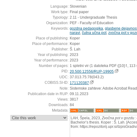
Language:
Slovenian
Work type:
Final paper
Typology:
2.11 - Undergraduate Thesis
Organization:
PEF - Faculty of Education
Keywords:
gozdna pedagogika
,
glasbene dejavnost
naravi
,
čutna učna pot
,
zvočna pot v goz
Place of publishing:
Koper
Place of performance:
Koper
Publisher:
Š. Lah
Year of publishing:
2023
Year of performance:
2023
Number of pages:
1 spletni vir (1 datoteka PDF ([10] f., 113 s
PID:
20.500.12556/RUP-19905
UDC:
37.013.75:78(043.2)
COBISS.SI-ID:
171120387
Note:
Sistemske zahteve: Adobe Acrobat Read
Publication date in RUP:
09.11.2023
Views:
3817
Downloads:
84
Metadata:
:
LAH, Špela, 2023,
Zvočna pot v gozdu :
Bachelor’s thesis. Koper : Š. Lah. [Acc
from: https://repozitorij.upr.si/IzpisG