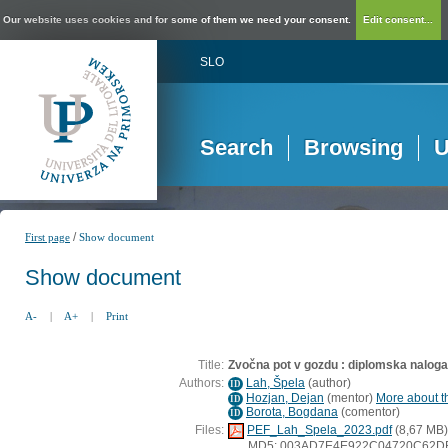
Our website uses cookies and for some of them we need your consent.
Edit consent...
SLO
Search
Browsing
U
/
First page
Show document
Show document
A-
|
A+
|
Print
Title:
Zvočna pot v gozdu : diplomska naloga
Authors:
Lah, Špela
(
author
)
ID
Hozjan, Dejan
(
mentor
)
More about th
ID
Borota, Bogdana
(
comentor
)
ID
Files:
PEF_Lah_Spela_2023.pdf
(8,67 MB)
MD5: 003AD7E4E922C04720C62D