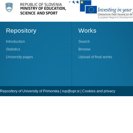
Repository
Works
Introduction
Search
Statistics
Browse
University pages
Upload of final works
Repository of University of Primorska |
rup@upr.si
|
Cookies and privacy