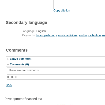
Copy citation
Secondary language
Language:
English
Keywords:
forest pedagogy
,
music activities
,
auditory attention
,
na
Comments
Leave comment
Comments (0)
There are no comments!
0 - 0 / 0
Back