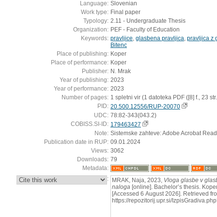
Language:
Slovenian
Work type:
Final paper
Typology:
2.11 - Undergraduate Thesis
Organization:
PEF - Faculty of Education
Keywords:
pravljice
,
glasbena pravljica
,
pravljica z
Bitenc
Place of publishing:
Koper
Place of performance:
Koper
Publisher:
N. Mrak
Year of publishing:
2023
Year of performance:
2023
Number of pages:
1 spletni vir (1 datoteka PDF ([8] f., 23 str.
PID:
20.500.12556/RUP-20070
UDC:
78:82-343(043.2)
COBISS.SI-ID:
179463427
Note:
Sistemske zahteve: Adobe Acrobat Read
Publication date in RUP:
09.01.2024
Views:
3062
Downloads:
79
Metadata:
:
MRAK, Naja, 2023,
Vloga glasbe v glasb
naloga
[online]. Bachelor’s thesis. Koper
[Accessed 6 August 2026]. Retrieved fr
https://repozitorij.upr.si/IzpisGradiva