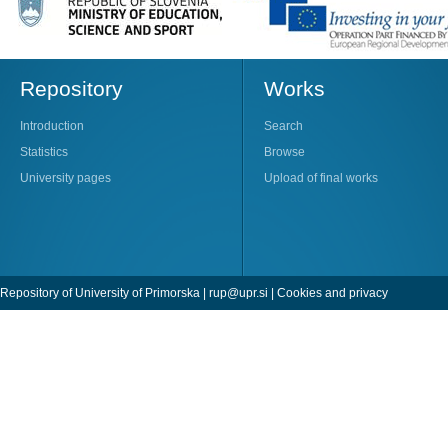
Repository
Works
Introduction
Search
Statistics
Browse
University pages
Upload of final works
Repository of University of Primorska |
rup@upr.si
|
Cookies and privacy