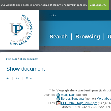
Our website uses cookies and for some of them we need your consent.
Edit consent...
SLO
Search
Browsing
U
/
First page
Show document
Show document
A-
|
A+
|
Print
Title:
Vloga glasbe v glasbenih pravljicah : 
Authors:
Mrak, Naja
(
author
)
ID
Borota, Bogdana
(
mentor
)
More about
ID
Files:
PEF_Mrak_Naja_2023.pdf
(647,48 K
MD5: 97E689124A7E7C892A2377