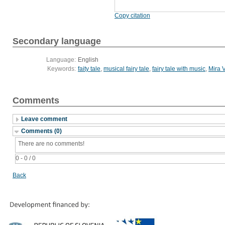
Copy citation
Secondary language
Language:
English
Keywords:
faity tale
,
musical fairy tale
,
fairy tale with music
,
Mira 
Comments
Leave comment
Comments (0)
There are no comments!
0 - 0 / 0
Back