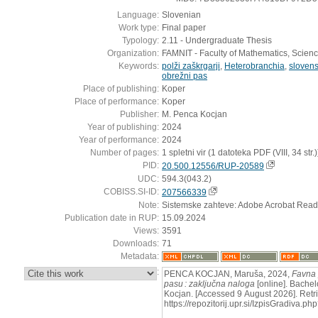
Language:
Slovenian
Work type:
Final paper
Typology:
2.11 - Undergraduate Thesis
Organization:
FAMNIT - Faculty of Mathematics, Scien
Keywords:
polži zaškrgarji
,
Heterobranchia
,
sloven
obrežni pas
Place of publishing:
Koper
Place of performance:
Koper
Publisher:
M. Penca Kocjan
Year of publishing:
2024
Year of performance:
2024
Number of pages:
1 spletni vir (1 datoteka PDF (VIII, 34 str.)
PID:
20.500.12556/RUP-20589
UDC:
594.3(043.2)
COBISS.SI-ID:
207566339
Note:
Sistemske zahteve: Adobe Acrobat Read
Publication date in RUP:
15.09.2024
Views:
3591
Downloads:
71
Metadata:
:
PENCA KOCJAN, Maruša, 2024,
Favna 
pasu : zaključna naloga
[online]. Bachel
Kocjan. [Accessed 9 August 2026]. Retr
https://repozitorij.upr.si/IzpisGradiva