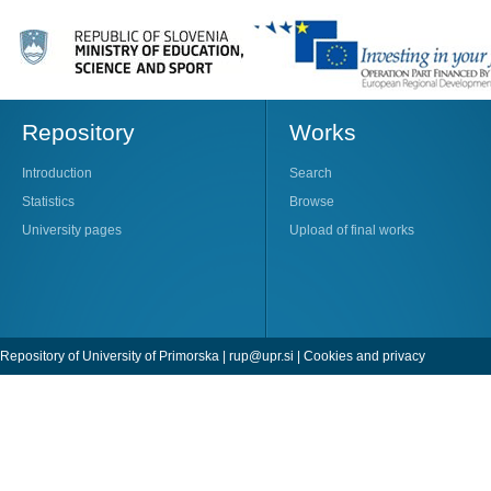
Repository
Works
Introduction
Search
Statistics
Browse
University pages
Upload of final works
Repository of University of Primorska |
rup@upr.si
|
Cookies and privacy