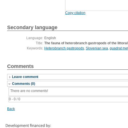
Copy citation
Secondary language
Language:
English
Title:
The fauna of heterobranch gastropods of the littoral 
Keywords:
Heterobranch gastropods
,
Slovenian sea
,
quadrat me
Comments
Leave comment
Comments (0)
There are no comments!
0 - 0 / 0
Back