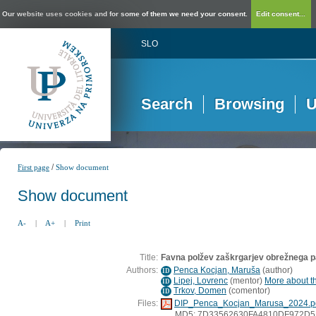
Our website uses cookies and for some of them we need your consent.
Edit consent...
SLO
Search
Browsing
U
/
First page
Show document
Show document
A-
|
A+
|
Print
Title:
Favna polžev zaškrgarjev obrežnega p
Authors:
Penca Kocjan, Maruša
(
author
)
ID
Lipej, Lovrenc
(
mentor
)
More about th
ID
Trkov, Domen
(
comentor
)
ID
Files:
DIP_Penca_Kocjan_Marusa_2024.p
MD5: 7D33562630FA4810DF972D5