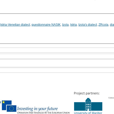
,
Istria-Venetian dialect
,
questionnaire NASIK
,
Izola
,
Istria
,
Izola's dialect
,
ZRcola
,
dia