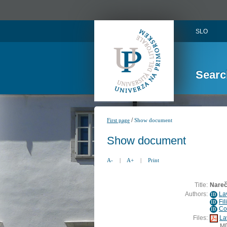
SLO
Searc
/
First page
Show document
Show document
A-
|
A+
|
Print
Title:
Narečn
Authors:
La
ID
Fil
ID
Co
ID
Files:
La
M