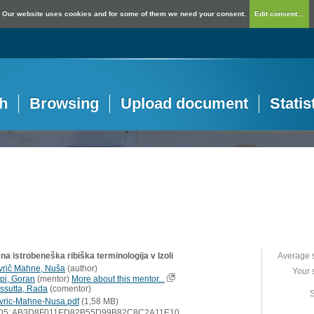
Our website uses cookies and for some of them we need your consent.
Edit consent...
h
Browsing
Upload document
Statis
a istrobeneška ribiška terminologija v Izoli
Average 
vrič Mahne, Nuša
(
author
)
Your 
ipi, Goran
(
mentor
)
More about this mentor...
ssutta, Rada
(
comentor
)
S
vric-Mahne-Nusa.pdf
(1,58 MB)
D5: AB3D8F011ED82B55D99B82C8C2A11E10