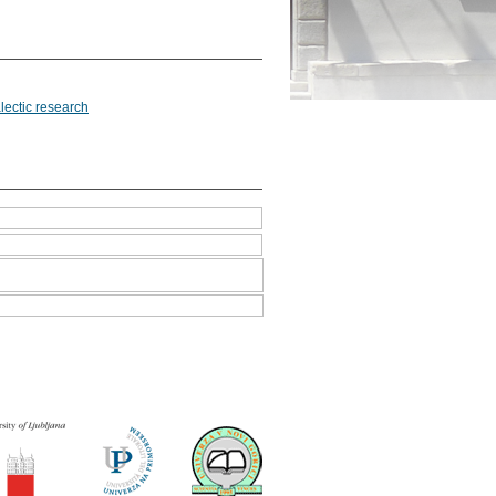
lectic research