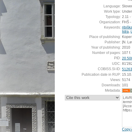
Language:
Slove
Work type:
Under
Typology:
2.11 
Organization:
FHŠ - 
Keywords:
ribišk
Istra
,
i
Place of publishing:
Koper
Publisher:
[N. La
Year of publishing:
2010
Number of pages:
107 f.
PID:
20.50
UDC:
81'28
COBISS.SI-ID:
5126
Publication date in RUP:
15.10
Views:
5174
Downloads:
101
Metadata:
:
LAVR
termin
[Acce
https
Copy c