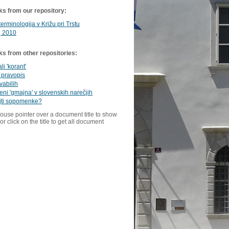
ks from our repository:
terminologija v Križu pri Trstu
 2010
ks from other repositories:
ali 'korant'
 pravopis
vabilih
ni 'gmajna' v slovenskih narečjih
jti sopomenke?
ouse pointer over a document title to show
or click on the title to get all document