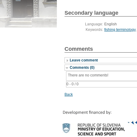
Secondary language
Language:
English
Keywords:
fishing terminology
Comments
Leave comment
Comments (0)
There are no comments!
0 - 0 / 0
Back