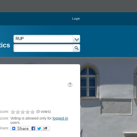
Login
tics
score:
(0 votes)
score:
Voting is allowed only for
logged in
users.
hare: