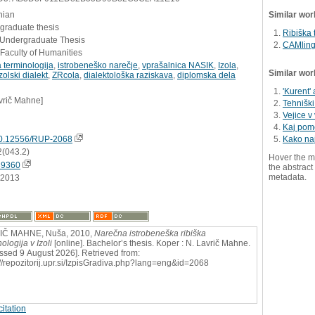
nian
Similar wor
graduate thesis
Ribiška 
- Undergraduate Thesis
CAMling
Faculty of Humanities
a terminologija
,
istrobeneško narečje
,
vprašalnica NASIK
,
Izola
,
Similar wor
zolski dialekt
,
ZRcola
,
dialektološka raziskava
,
diplomska dela
'Kurent' 
vrič Mahne]
Tehniški
Vejice v 
Kaj pome
0.12556/RUP-2068
Kako na
2(043.2)
Hover the m
39360
the abstract 
metadata.
.2013
IČ MAHNE, Nuša, 2010,
Narečna istrobeneška ribiška
ologija v Izoli
[online]. Bachelor’s thesis. Koper : N. Lavrič Mahne.
ssed 9 August 2026]. Retrieved from:
://repozitorij.upr.si/IzpisGradiva.php?lang=eng&id=2068
itation