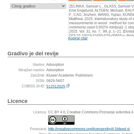
:
ZELINKA, Samuel L., GLASS, Samuel V
Emil Engelund, ALTGEN, Michael, RAU
F., CAO, Jinzhen, WANG, Yujiao, KÜN
Matthew, 2025, Interlaboratory study of
measurements in wood : method for corre
commonly used 0.002% min[sup] -1 stop 
2025. Vol. 31, no. 7, 99, p. 1–21. [Dost
DOI 10.1007/s10450-025-00655-y. Prido
Kopiraj citat
https://dx.doi.org/10.1007/s10450-025-
Gradivo je del revije
Naslov:
Adsorption
Skrajšan naslov:
Adsorption
Založnik:
Kluwer Academic Publishers
ISSN:
0929-5607
COBISS.SI-ID:
512512025
Licence
Licenca:
CC BY 4.0, Creative Commons Priznanje avtorstva 
Povezava:
http://creativecommons.org/licenses/by/4.0/deed.sl