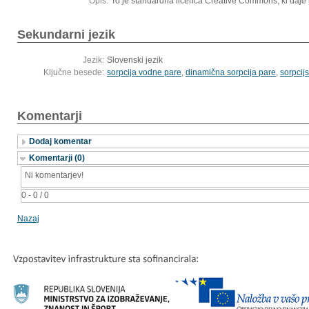
Opis:
To je standardna licenca Creative Commons, ki daje 
Sekundarni jezik
Jezik:
Slovenski jezik
Ključne besede:
sorpcija vodne pare
,
dinamična sorpcija pare
,
sorpcij
Komentarji
Dodaj komentar
Komentarji (0)
Ni komentarjev!
0 - 0 / 0
Nazaj