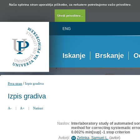
Naša spletna stran uporablja piškotke, za nekatere potrebujemo vašo privolitev.
Uredi privolitev...
ENG
Iskanje
Brskanje
O
/
Prva stran
Izpis gradiva
Izpis gradiva
A-
|
A+
|
Natisni
Naslov:
Interlaboratory study of automated so
method for correcting systematic err
0.002% min[sup] -1 stop criterion
Avtorji:
Zelinka, Samuel L.
(
avtor
)
ID