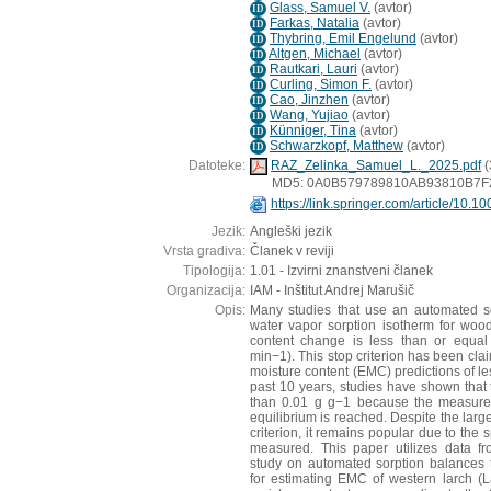
Glass, Samuel V.
(
avtor
)
ID
Farkas, Natalia
(
avtor
)
ID
Thybring, Emil Engelund
(
avtor
)
ID
Altgen, Michael
(
avtor
)
ID
Rautkari, Lauri
(
avtor
)
ID
Curling, Simon F.
(
avtor
)
ID
Cao, Jinzhen
(
avtor
)
ID
Wang, Yujiao
(
avtor
)
ID
Künniger, Tina
(
avtor
)
ID
Schwarzkopf, Matthew
(
avtor
)
ID
Datoteke:
RAZ_Zelinka_Samuel_L._2025.pdf
(
MD5: 0A0B579789810AB93810B7
https://link.springer.com/article/10
Jezik:
Angleški jezik
Vrsta gradiva:
Članek v reviji
Tipologija:
1.01 - Izvirni znanstveni članek
Organizacija:
IAM - Inštitut Andrej Marušič
Opis:
Many studies that use an automated s
water vapor sorption isotherm for wood 
content change is less than or equa
min−1). This stop criterion has been clai
moisture content (EMC) predictions of le
past 10 years, studies have shown that 
than 0.01 g g−1 because the measure
equilibrium is reached. Despite the large
criterion, it remains popular due to the
measured. This paper utilizes data fr
study on automated sorption balances 
for estimating EMC of western larch (La