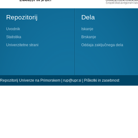
Repozitorij
Dela
Uvodnik
Iskanje
Statistika
Brskanje
Univerzitetne strani
Oddaja zaključnega dela
Repozitorij Univerze na Primorskem |
rup@upr.si
|
Piškotki in zasebnost