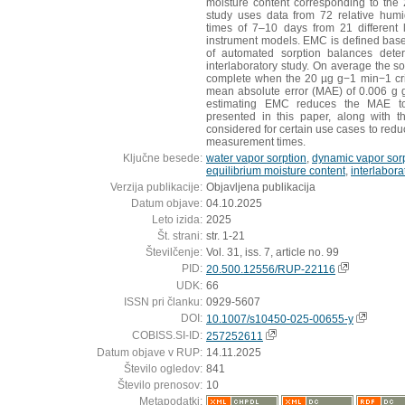
moisture content corresponding to the
study uses data from 72 relative humi
times of 7–10 days from 21 different l
instrument models. EMC is defined based
of automated sorption balances determ
interlaboratory study. On average the s
complete when the 20 µg g−1 min−1 crite
mean absolute error (MAE) of 0.006 g g
estimating EMC reduces the MAE t
presented in this paper, along with t
considered for certain use cases to redu
measurement times.
Ključne besede:
water vapor sorption
,
dynamic vapor sor
equilibrium moisture content
,
interlabora
Verzija publikacije:
Objavljena publikacija
Datum objave:
04.10.2025
Leto izida:
2025
Št. strani:
str. 1-21
Številčenje:
Vol. 31, iss. 7, article no. 99
PID:
20.500.12556/RUP-22116
UDK:
66
ISSN pri članku:
0929-5607
DOI:
10.1007/s10450-025-00655-y
COBISS.SI-ID:
257252611
Datum objave v RUP:
14.11.2025
Število ogledov:
841
Število prenosov:
10
Metapodatki: