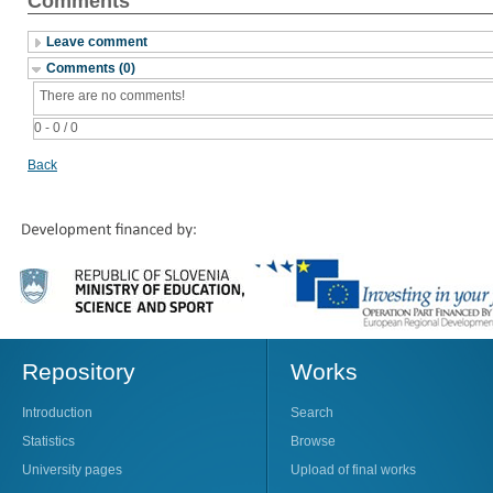
Comments
Leave comment
Comments (0)
There are no comments!
0 - 0 / 0
Back
Repository
Works
Introduction
Search
Statistics
Browse
University pages
Upload of final works