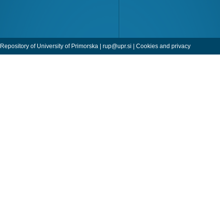
Repository of University of Primorska |
rup@upr.si
|
Cookies and privacy