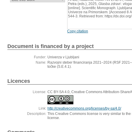
Petra (eds.), 2025,
Glasba zdravi : vlog
[online]. Scientific Monograph. Ljubljan
Univerze na Primorskem. [Accessed 8 
544-3. Retrieved from: https://dx.doi.o
Copy citation
Document is financed by a project
Funder:
Univerza v Ljubljani
Name:
Razvojni steber financiranja 2021–2024 (RSF 2021–
točke (S.E.4.1).
Licences
License:
CC BY-SA 4.0, Creative Commons Attribution-ShareAli
Link:
http://creativecommons.org/licenses/by-sa/4.0/
Description:
This Creative Commons license is very similar to the r
license.