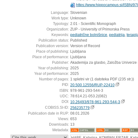
https://www.hippocampus.si/ISBN/97
Language:
Slovenian
Work type:
Unknown
Typology:
2.01 - Scientific Monograph
Organization:
ZUP - University of Primorska Press
Keywords:
pediatrične bolnišnice
,
pediatrija
,
terapij
Publication status:
Published
Publication version:
Version of Record
Place of publishing:
Ljubljana
Place of performance:
Ljubljana
Publisher:
Akademija za glasbo, Založba Univerze
Year of publishing:
2025
Year of performance:
2025
Number of pages:
1 spletni vir (1 datoteka PDF (235 str.))
PID:
20.500.12556/RUP-22410
ISBN:
978-961-293-544-3
UDC:
78:614.21-053.2(082)
DOI:
10.26493/978-961-293-544-3
COBISS.SI-ID:
256235779
Publication date in RUP:
08.01.2026
Views:
653
Downloads:
13
Metadata:
:
HABE, Katarina, KOMPAN ERZAR, Kat