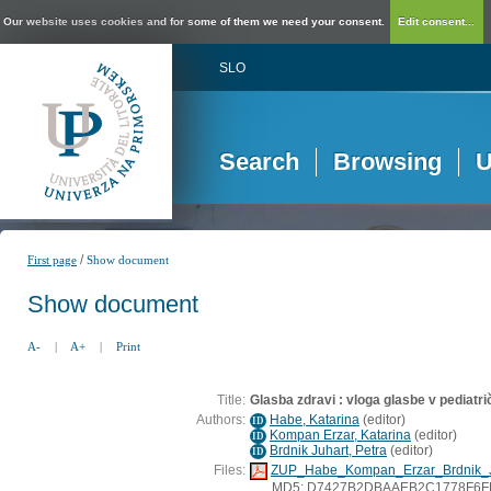
Our website uses cookies and for some of them we need your consent.
Edit consent...
SLO
Search
Browsing
U
/
First page
Show document
Show document
A-
|
A+
|
Print
Title:
Glasba zdravi : vloga glasbe v pediatr
Authors:
Habe, Katarina
(
editor
)
ID
Kompan Erzar, Katarina
(
editor
)
ID
Brdnik Juhart, Petra
(
editor
)
ID
Files:
ZUP_Habe_Kompan_Erzar_Brdnik_J
MD5: D7427B2DBAAEB2C1778F6F