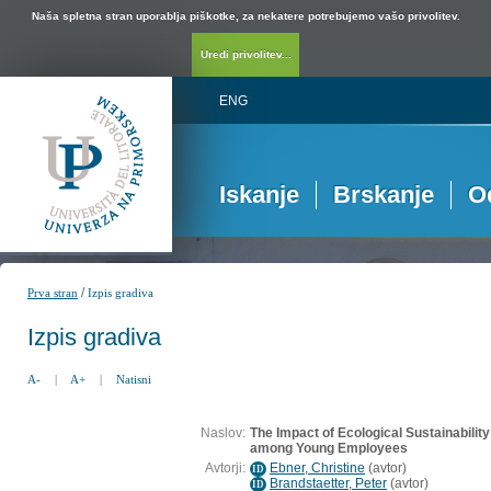
Naša spletna stran uporablja piškotke, za nekatere potrebujemo vašo privolitev.
Uredi privolitev...
ENG
Iskanje
Brskanje
O
/
Prva stran
Izpis gradiva
Izpis gradiva
A-
|
A+
|
Natisni
Naslov:
The Impact of Ecological Sustainabilit
among Young Employees
Avtorji:
Ebner, Christine
(
avtor
)
ID
Brandstaetter, Peter
(
avtor
)
ID