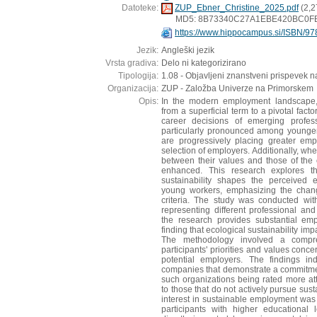
Datoteke:
ZUP_Ebner_Christine_2025.pdf
(2,2
MD5: 8B73340C27A1EBE420BC0F
https://www.hippocampus.si/ISBN/97
Jezik:
Angleški jezik
Vrsta gradiva:
Delo ni kategorizirano
Tipologija:
1.08 - Objavljeni znanstveni prispevek n
Organizacija:
ZUP - Založba Univerze na Primorskem
Opis:
In the modern employment landscape, s
from a superficial term to a pivotal facto
career decisions of emerging profess
particularly pronounced among younger
are progressively placing greater emph
selection of employers. Additionally, wh
between their values and those of the o
enhanced. This research explores th
sustainability shapes the perceived 
young workers, emphasizing the chang
criteria. The study was conducted wit
representing different professional a
the research provides substantial emp
finding that ecological sustainability im
The methodology involved a compr
participants' priorities and values conce
potential employers. The findings in
companies that demonstrate a commitment
such organizations being rated more a
to those that do not actively pursue sust
interest in sustainable employment wa
participants with higher educational