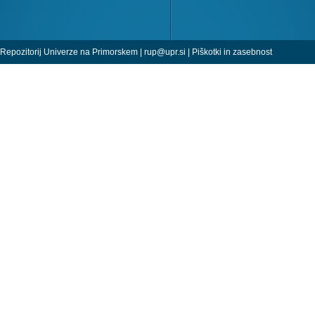
Repozitorij Univerze na Primorskem |
rup@upr.si
|
Piškotki in zasebnost