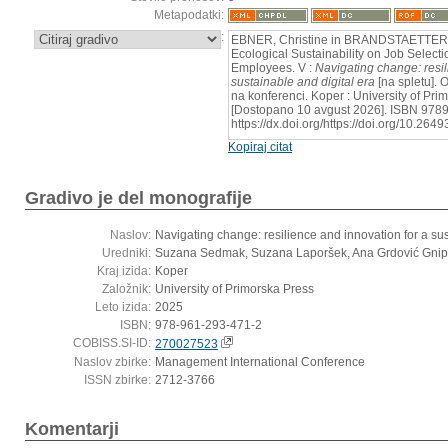
Metapodatki:
:
EBNER, Christine in BRANDSTAETTER, P
Ecological Sustainability on Job Selec
Employees. V :
Navigating change: resil
sustainable and digital era
[na spletu]. 
na konferenci. Koper : University of Pr
[Dostopano 10 avgust 2026]. ISBN 9789
https://dx.doi.org/https://doi.org/10.2
Kopiraj citat
Gradivo je del monografije
Naslov:
Navigating change: resilience and innovation for a sus
Uredniki:
Suzana Sedmak, Suzana Laporšek, Ana Grdović Gnip,
Kraj izida:
Koper
Založnik:
University of Primorska Press
Leto izida:
2025
ISBN:
978-961-293-471-2
COBISS.SI-ID:
270027523
Naslov zbirke:
Management International Conference
ISSN zbirke:
2712-3766
Komentarji