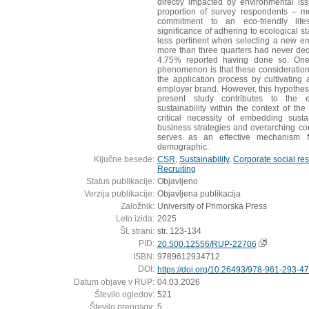
directly impacted by environmental is
proportion of survey respondents – m
commitment to an eco-friendly lif
significance of adhering to ecological st
less pertinent when selecting a new em
more than three quarters had never decl
4.75% reported having done so. One p
phenomenon is that these consideratio
the application process by cultivating
employer brand. However, this hypothesi
present study contributes to the e
sustainability within the context of t
critical necessity of embedding susta
business strategies and overarching corp
serves as an effective mechanism f
demographic.
Ključne besede:
CSR
,
Sustainability
,
Corporate social res
Recruiting
Status publikacije:
Objavljeno
Verzija publikacije:
Objavljena publikacija
Založnik:
University of Primorska Press
Leto izida:
2025
Št. strani:
str. 123-134
PID:
20.500.12556/RUP-22706
ISBN:
9789612934712
DOI:
https://doi.org/10.26493/978-961-293-4
Datum objave v RUP:
04.03.2026
Število ogledov:
521
Število prenosov:
5