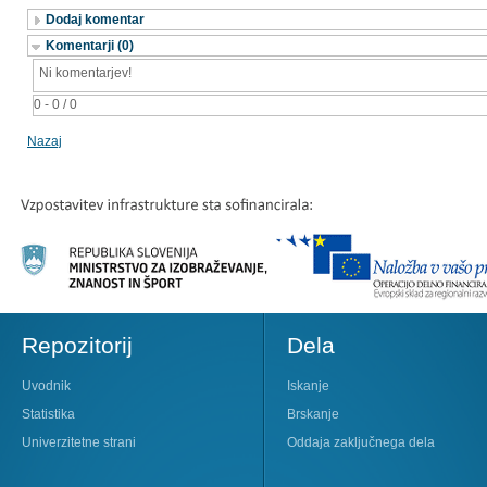
Dodaj komentar
Komentarji (0)
Ni komentarjev!
0 - 0 / 0
Nazaj
Repozitorij
Dela
Uvodnik
Iskanje
Statistika
Brskanje
Univerzitetne strani
Oddaja zaključnega dela