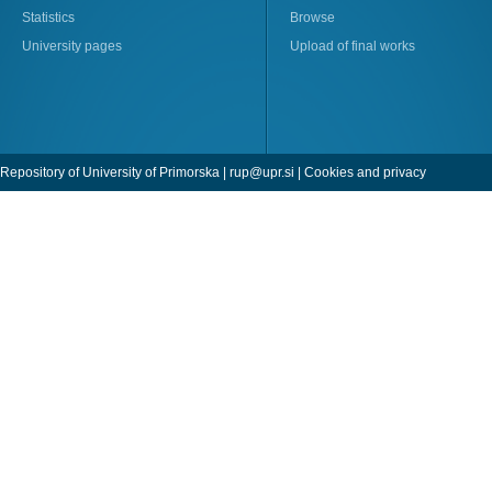
Statistics
Browse
University pages
Upload of final works
Repository of University of Primorska |
rup@upr.si
|
Cookies and privacy