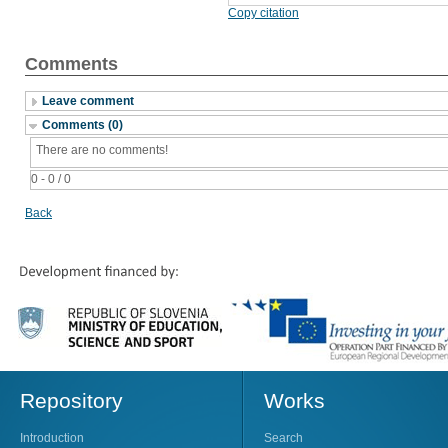
Copy citation
Comments
Leave comment
Comments (0)
There are no comments!
0 - 0 / 0
Back
Repository
Works
Introduction
Search