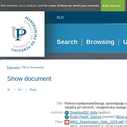
Our website uses cookies and for some of them we need your consent.
Edit consent...
SLO
Search
Browsing
U
/
First page
Show document
Show document
A-
|
A+
|
Print
Title:
Pomen epidemiološkega spremljanja oku
slepiča pri otrocih : magistrska naloga
Authors:
Sijamhodžič, Aida
(
author
)
ID
Rotar-Pavlič, Danica
(
mentor
)
More ab
ID
Files:
MAG_Sijamhodzic_Aida_2026.pdf
(1
MD5: 9A9A5B99FE7C282B324462