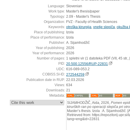
Language:
Slovenian
Work type:
Master's thesis/paper
Typology:
2.09 - Master's Thesis
Organization:
FVZ - Faculty of Health Sciences
Keywords:
otroška kirurgija
,
vnetje slepiča
,
okužba k
Place of publishing:
Izola
Place of performance:
Izola
Publisher:
A. Sijamhodžič
Year of publishing:
2026
Year of performance:
2026
Number of pages:
1 spletni vir (1 datoteka PDF (VII, 45 str., [2
PID:
20.500.12556/RUP-22831
UDC:
616-089-053.2
COBISS.SI-ID:
272544259
Publication date in RUP:
22.03.2026
Views:
634
Downloads:
21
Metadata:
:
SIJAMHODŽIČ, Aida, 2026,
Pomen epid
kirurških ran po operaciji slepiča pri otr
Master’s thesis. Izola : A. Sijamhodžič.
Retrieved from: https://repozitorij.upr.si
lang=eng&id=22831