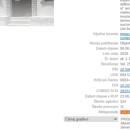
exper
stiffn
of wo
viabl
insul
demo
succes
can be
Ključne besede:
impac
conte
Verzija publikacije:
Objavl
Datum objave:
06.06
Leto izida:
2026
Št. strani:
str. 1-
Številčenje:
Vol. 2
PID:
20.50
UDK:
694:5
ISSN pri članku:
0003-
DOI:
10.10
COBISS.SI-ID:
2825
Datum objave v RUP:
23.06
Število ogledov:
324
Število prenosov:
11
Metapodatki:
:
PRIS
Maxim
devel