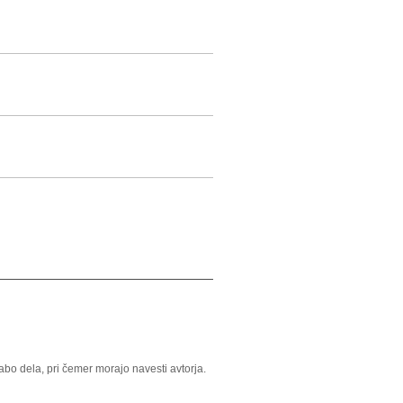
o dela, pri čemer morajo navesti avtorja.