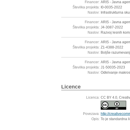
Financer:
ARIS - Javna agen
Številka projekta:
I0-0035-2022
Naslov:
Infrastrukturna s
Financer:
ARIS - Javna agen
Številka projekta:
J4-3087-2022
Naslov:
Razvoj lesnih komp
Financer:
ARIS - Javna agen
Številka projekta:
Z1-4388-2022
Naslov:
Boljše razumevanj
Financer:
ARIS - Javna agen
Številka projekta:
J1-50035-2023
Naslov:
Odkrivanje makros
Licence
Licenca:
CC BY 4.0, Creati
Povezava:
http://creativecom
Opis:
To je standardna l