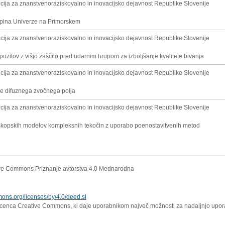
cija za znanstvenoraziskovalno in inovacijsko dejavnost Republike Slovenije
kupina Univerze na Primorskem
cija za znanstvenoraziskovalno in inovacijsko dejavnost Republike Slovenije
ozitov z višjo zaščito pred udarnim hrupom za izboljšanje kvalitete bivanja
cija za znanstvenoraziskovalno in inovacijsko dejavnost Republike Slovenije
e difuznega zvočnega polja
cija za znanstvenoraziskovalno in inovacijsko dejavnost Republike Slovenije
kopskih modelov kompleksnih tekočin z uporabo poenostavitvenih metod
ve Commons Priznanje avtorstva 4.0 Mednarodna
mons.org/licenses/by/4.0/deed.sl
icenca Creative Commons, ki daje uporabnikom največ možnosti za nadaljnjo uporab