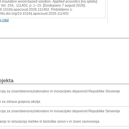
 insulation wood-based solution.
Applied acoustics
[na spletu].
 Vol. 254, 111402, p. 1–15. [Dostopano 7 avgust 2026].
0.1016/j.apacoust.2026.111402. Pridobljeno s:
://dx.doi.org/10.1016/j.apacoust.2026.111402
j citat
ojekta
cija za znanstvenoraziskovalno in inovacijsko dejavnost Republike Slovenije
li za zdrava grajena okolja
cija za znanstvenoraziskovalno in inovacijsko dejavnost Republike Slovenije
nje in simulacija mehke in biološke snovi v in izven ravnovesja