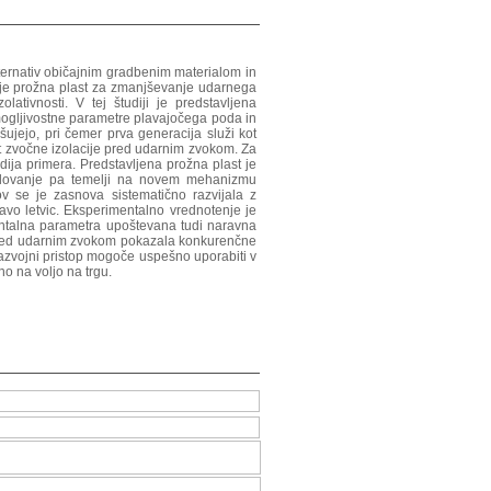
alternativ običajnim gradbenim materialom in
, je prožna plast za zmanjševanje udarnega
ativnosti. V tej študiji je predstavljena
mogljivostne parametre plavajočega poda in
jšujejo, pri čemer prva generacija služi kot
ost zvočne izolacije pred udarnim zvokom. Za
udija primera. Predstavljena prožna plast je
 delovanje pa temelji na novem mehanizmu
ov se je zasnova sistematično razvijala z
elavo letvic. Eksperimentalno vrednotenje je
mentalna parametra upoštevana tudi naravna
je pred udarnim zvokom pokazala konkurenčne
i razvojni pristop mogoče uspešno uporabiti v
no na voljo na trgu.