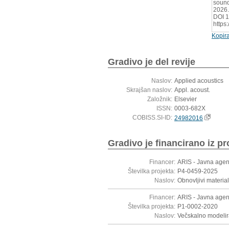
sound
2026.
DOI 1
https
Kopira
Gradivo je del revije
Naslov:
Applied acoustics
Skrajšan naslov:
Appl. acoust.
Založnik:
Elsevier
ISSN:
0003-682X
COBISS.SI-ID:
24982016
Gradivo je financirano iz pr
Financer:
ARIS - Javna agen
Številka projekta:
P4-0459-2025
Naslov:
Obnovljivi materia
Financer:
ARIS - Javna agen
Številka projekta:
P1-0002-2020
Naslov:
Večskalno modelira