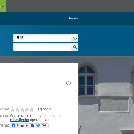
...
Prijava
cena:
(0 glasov)
cena:
Ocenjevanje je dovoljeno samo
prijavljenim
uporabnikom.
vi na: