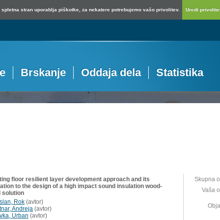
spletna stran uporablja piškotke, za nekatere potrebujemo vašo privolitev.
Uredi privolitev
je
Brskanje
Oddaja dela
Statistika
ting floor resilient layer development approach and its
Skupna o
ation to the design of a high impact sound insulation wood-
Vaša o
 solution
islan, Rok
(
avtor
)
Obja
tnar, Andreja
(
avtor
)
vka, Urban
(
avtor
)