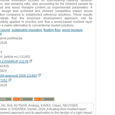
imental evaluation focused on load-bearing capacity, dynamic
ess, and damping ratio, also accounting for the inherent variabil ity
od and wood moisture content as experimental parameters. A
e design was achieved and showed competitive impact sound
ation compared to established reference solutions. These results
nstrate that the proposed development approach can be
sfully applied in practice and that a wood-based resilient layer
 a viable alternative to conventional market solutions.
t sound
,
sustainable insulation
,
floating floor
,
wood moisture
nt
jena publikacija
.2026
15
54, [article no.] 111402
0.12556/RUP-23178
34.835
682X
16/j.apacoust.2026.111402
17251
.2026
LAN, Rok, KUTNAR, Andreja, KAVKA, Urban, NEUSSER,
ilian in SVENŠEK, Daniel, 2026, A floating floor resilient layer
opment approach and its application to the design of a high impact