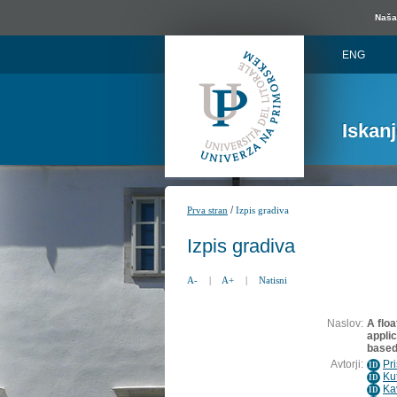
Naša 
ENG
Iskan
/
Prva stran
Izpis gradiva
Izpis gradiva
A-
|
A+
|
Natisni
Naslov:
A floa
applic
based
Avtorji:
Pr
ID
Ku
ID
Ka
ID