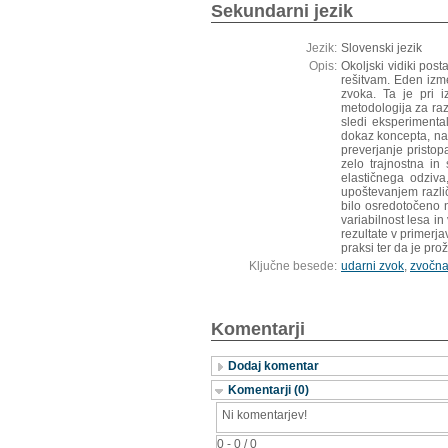
Sekundarni jezik
Jezik:
Slovenski jezik
Opis:
Okoljski vidiki pos
rešitvam. Eden izm
zvoka. Ta je pri i
metodologija za ra
sledi eksperimental
dokaz koncepta, nat
preverjanje pristop
zelo trajnostna in
elastičnega odziva
upoštevanjem različ
bilo osredotočeno 
variabilnost lesa i
rezultate v primerja
praksi ter da je pro
Ključne besede:
udarni zvok
,
zvočna
Komentarji
Dodaj komentar
Komentarji (0)
Ni komentarjev!
0 - 0 / 0