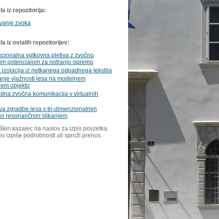
a iz repozitorija:
vanje zvoka
 iz ostalih repozitorijev:
kcionalna votkovna pletiva z zvočno
nim potencialom za notranjo opremo
 izolacija iz netkanega odpadnega tekstila
anje vlažnosti lesa na modelnem
em objektu
na zvočna komunikacija v virtualnih
a zgradbe lesa s tri-dimenzionalnim
o resonančnim slikanjem
škin kazalec na naslov za izpis povzetka.
ov izpiše podrobnosti ali sproži prenos.