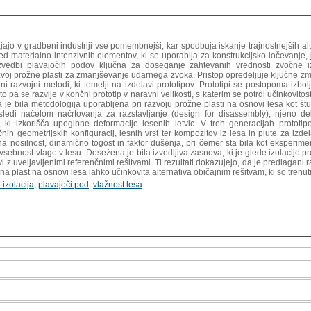
tajajo v gradbeni industriji vse pomembnejši, kar spodbuja iskanje trajnostnejših 
ed materialno intenzivnih elementov, ki se uporablja za konstrukcijsko ločevanje
zvedbi plavajočih podov ključna za doseganje zahtevanih vrednosti zvočne izol
zvoj prožne plasti za zmanjševanje udarnega zvoka. Pristop opredeljuje ključne z
ni razvojni metodi, ki temelji na izdelavi prototipov. Prototipi se postopoma izbol
o pa se razvije v končni prototip v naravni velikosti, s katerim se potrdi učinkovit
a je bila metodologija uporabljena pri razvoju prožne plasti na osnovi lesa kot št
 sledi načelom načrtovanja za razstavljanje (design for disassembly), njeno
, ki izkorišča upogibne deformacije lesenih letvic. V treh generacijah prototip
nih geometrijskih konfiguracij, lesnih vrst ter kompozitov iz lesa in plute za izd
na nosilnost, dinamično togost in faktor dušenja, pri čemer sta bila kot eksperi
n vsebnost vlage v lesu. Dosežena je bila izvedljiva zasnova, ki je glede izolaci
vi z uveljavljenimi referenčnimi rešitvami. Ti rezultati dokazujejo, da je predlagan
žna plast na osnovi lesa lahko učinkovita alternativa običajnim rešitvam, ki so trenut
 izolacija
,
plavajoči pod
,
vlažnost lesa