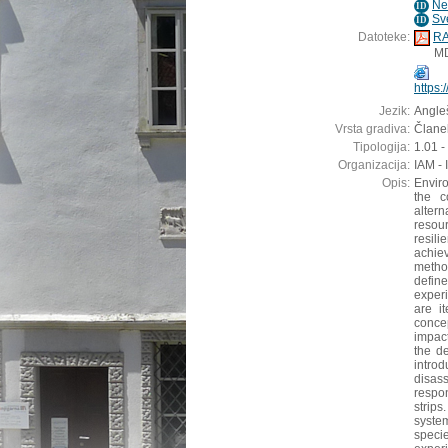
Ne
ID
Sv
ID
Datoteke:
RA
M
https
Jezik:
Angleš
Vrsta gradiva:
Članek
Tipologija:
1.01 -
Organizacija:
IAM - 
Opis:
Envir
the c
alter
resour
resili
achie
metho
define
exper
are it
concep
impact
the d
introd
disas
respo
strip
syste
speci