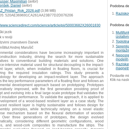
usser, Maximilian
(
avtor
)
enšek, Daniel
(
avtor
)
Podobna del
Z_Prislan_Rok_2026.pdf
(3,98 MB)
Razisko
D5: 520AE369691CA261AA23B77D2D076206
Podobna dela
://www.sciencedirect.com/science/article/pii/S0003682X26001830
ki jezik
Multifun
izolativ
 v reviji
Toplotna
 Izvirni znanstveni članek
Spremlj
Inštitut Andrej Marušič
montažn
onmental considerations have become increasingly important in
Neposred
onstruction industry, driving the search for more sustainable
modelih
natives to conventional building materials and solutions. One
Raziskav
ce-intensive material used for structural decoupling is the impact-
magnetn
ent layer, which, when installed in floating floors, is crucial for
ving the required insulation ratings. This study presents a
Postavite mi
dology for developing an impact-resilient layer. The approach
Klik na nasl
s the key performance parameters of a floating floor and follows an
imental development approach based on prototyping. Prototypes
eratively improved, with the first generation providing proof of
t and evolving into a final large-scale prototype that validates the
 insulation performance. To validate the approach, it is applied to
evelopment of a wood-based resilient layer as a case study. The
uced resilient layer is highly sustainable and follows design for
sembly principles, while technically relying on a novel elastic
nse mechanism based on the flexural deformation of wooden
s. Over three generations of prototypes, the design evolved
matically, considering different geometric configurations, wood
es, and wood-cork composites to manufacture the strips. The