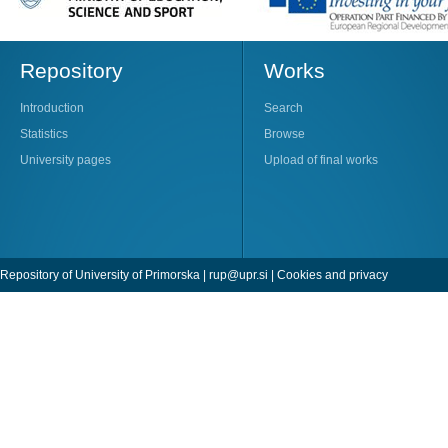
Repository
Works
Introduction
Search
Statistics
Browse
University pages
Upload of final works
Repository of University of Primorska |
rup@upr.si
|
Cookies and privacy