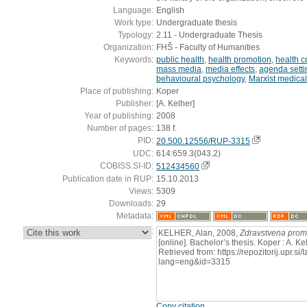
Language:
English
Work type:
Undergraduate thesis
Typology:
2.11 - Undergraduate Thesis
Organization:
FHŠ - Faculty of Humanities
Keywords:
public health
,
health promotion
,
health 
mass media
,
media effects
,
agenda setti
behavioural psychology
,
Marxist medical
Place of publishing:
Koper
Publisher:
[A. Kelher]
Year of publishing:
2008
Number of pages:
138 f.
PID:
20.500.12556/RUP-3315
UDC:
614:659.3(043.2)
COBISS.SI-ID:
512434560
Publication date in RUP:
15.10.2013
Views:
5309
Downloads:
29
Metadata:
:
KELHER, Alan, 2008,
Zdravstvena promo
[online]. Bachelor’s thesis. Koper : A. K
Retrieved from: https://repozitorij.upr.si
lang=eng&id=3315
Copy citation