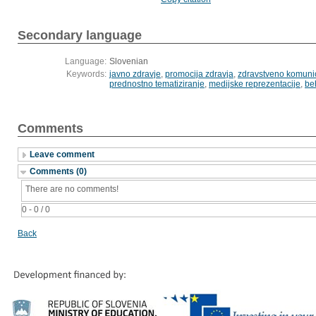
Secondary language
Language:
Slovenian
Keywords:
javno zdravje
,
promocija zdravja
,
zdravstveno komunic
prednostno tematiziranje
,
medijske reprezentacije
,
be
Comments
Leave comment
Comments (0)
There are no comments!
0 - 0 / 0
Back