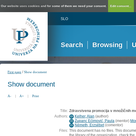
Our website uses cookies and for some of them we need your consent.
Edit consent...
SLO
Search
Browsing
U
/
First page
Show document
Show document
A-
|
A+
|
Print
Title:
Zdravstvena promocija v množičnih me
Authors:
Kelher, Alan
(
author
)
ID
Zupanc Ećimović, Paula
(
mentor
)
Mor
ID
Németh, Erzsébet
(
comentor
)
ID
Files:
This document has no files. This docume
the library of the organization, check the