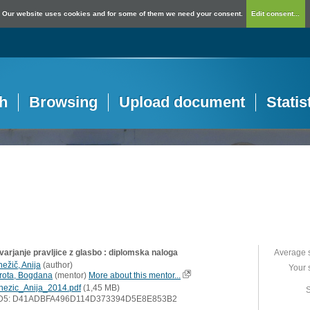
Our website uses cookies and for some of them we need your consent.
Edit consent...
h
Browsing
Upload document
Statis
varjanje pravljice z glasbo : diplomska naloga
Average 
nežič, Anija
(
author
)
Your 
rota, Bogdana
(
mentor
)
More about this mentor...
nezic_Anija_2014.pdf
(1,45 MB)
S
D5: D41ADBFA496D114D373394D5E8E853B2