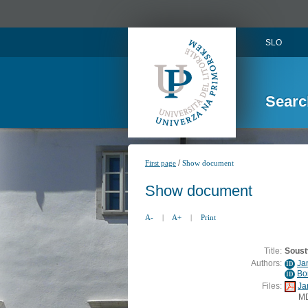
SLO
Searc
/
First page
Show document
Show document
A-
|
A+
|
Print
Title:
Soust
Authors:
Ja
ID
Bo
ID
Files:
Ja
M