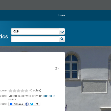
Login
tics
score:
(0 votes)
score:
Voting is allowed only for
logged in
users.
hare: