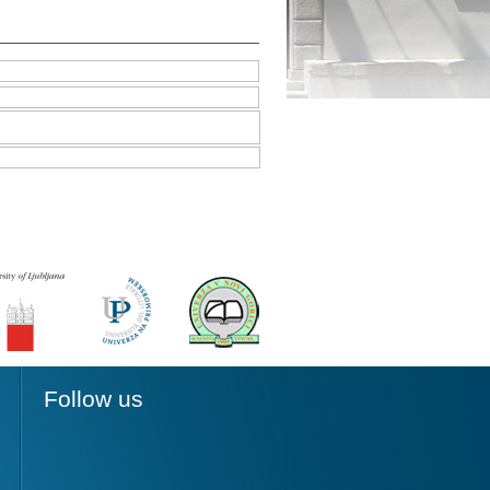
Follow us