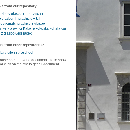
ks from our repository:
asbe v glasbenih pravljicah
 glasbenih pravljic v vrtcih
oustvarjalci pravljice z glasbo
like v pravljici Kako je kokoška kuhala čaj
a z glasbo Grdi raček
ks from other repositories:
fairy tale in preschool
ouse pointer over a document title to show
or click on the title to get all document