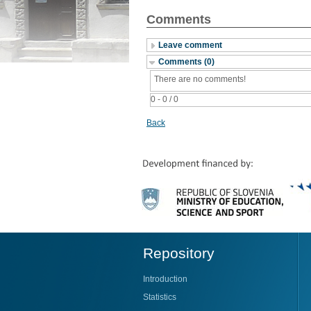
Comments
Leave comment
Comments (0)
There are no comments!
0 - 0 / 0
Back
Repository
Introduction
Statistics