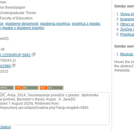
nian
Similar wor
or thesis/paper
- Undergraduate Thesis
Vloga gl
Faculty of Education
Izvajanje
ice
,
glasbene dejavnosti
,
glasbena pravljica
,
pravljica z glasbo
,
Otroci s
glasbe v glasbeni pravljici
Zvočne s
Pravljic
nežič]
Similar wor
str.
Musical 
0.12556/RUP-5891
:78(043.2)
Hover the m
662980
the abstract 
metadata.
.2015
IČ, Anija, 2014,
Soustvarjanje pravljice z glasbo : diplomska
ga
[online]. Bachelor’s thesis. Koper : A. Janežič.
ssed 7 August 2026]. Retrieved from:
://repozitorij.upr.si/IzpisGradiva.php?lang=eng&id=5891
itation