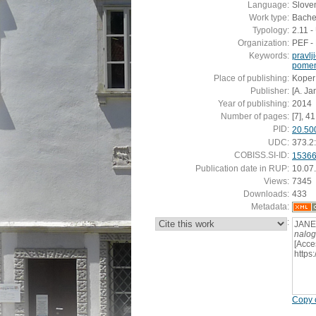
Language:
Slove
Work type:
Bachel
Typology:
2.11 
Organization:
PEF - 
Keywords:
pravlj
pomen 
Place of publishing:
Koper
Publisher:
[A. Ja
Year of publishing:
2014
Number of pages:
[7], 41 
PID:
20.50
UDC:
373.2
COBISS.SI-ID:
1536
Publication date in RUP:
10.07
Views:
7345
Downloads:
433
Metadata:
:
JANEŽ
nalo
[Acce
https
Copy c