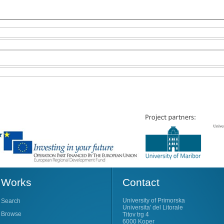
Works
Contact
University of Primorska
Search
Universita' del Litorale
Browse
Titov trg 4
6000 Koper