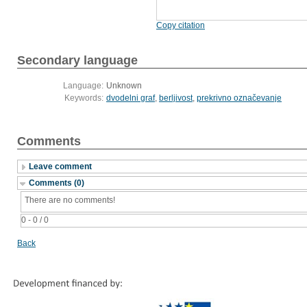
Copy citation
Secondary language
Language:
Unknown
Keywords:
dvodelni graf
,
berljivost
,
prekrivno označevanje
Comments
Leave comment
Comments (0)
There are no comments!
0 - 0 / 0
Back