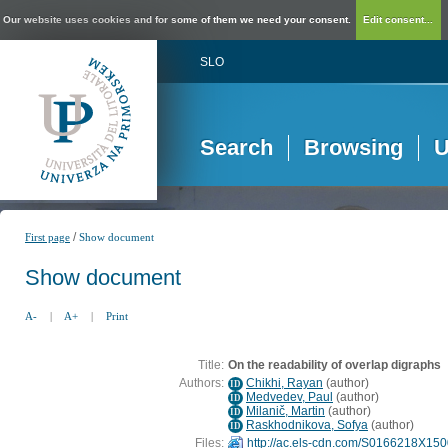
Our website uses cookies and for some of them we need your consent.
Edit consent...
SLO
Search
Browsing
U
/
First page
Show document
Show document
A-
|
A+
|
Print
Title:
On the readability of overlap digraphs
Authors:
Chikhi, Rayan
(
author
)
ID
Medvedev, Paul
(
author
)
ID
Milanič, Martin
(
author
)
ID
Raskhodnikova, Sofya
(
author
)
ID
Files:
http://ac.els-cdn.com/S0166218X1