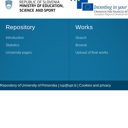
Repository
Works
Introduction
Search
Statistics
Browse
University pages
Upload of final works
Repository of University of Primorska |
rup@upr.si
|
Cookies and privacy