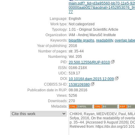
main.pdf?_tid=d3a95560-bb70-11e5-92f
00000aab0f27&acdnat=1452853076_9
77
Language:
English
Work type:
Not categorized
Typology:
1.01 - Original Scientific Article
Organization:
IAM - Andrej Marušič Institute
Keywords:
bipartite graphs
,
readability
,
overlap labe
Year of publishing:
2016
Number of pages:
str. 35-44
Numbering:
Vol. 205
PID:
20.500.12556/RUP-8310
ISSN:
0166-218X
UDC:
519.17
DOI:
10.1016/j.dam.2015.12.009
COBISS.SI-ID:
1538109380
Publication date in RUP:
08.08.2016
Views:
5256
Downloads:
270
Metadata:
:
CHIKHI, Rayan, MEDVEDEV, Paul, MI
Sofya, 2016, On the readability of overla
p. 35–44. [Accessed 9 August 2026]. D
Retrieved from: https://dx.doi.org/10.1