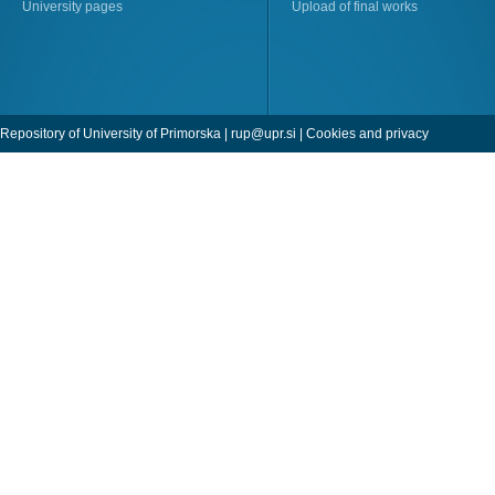
University pages
Upload of final works
Repository of University of Primorska |
rup@upr.si
|
Cookies and privacy