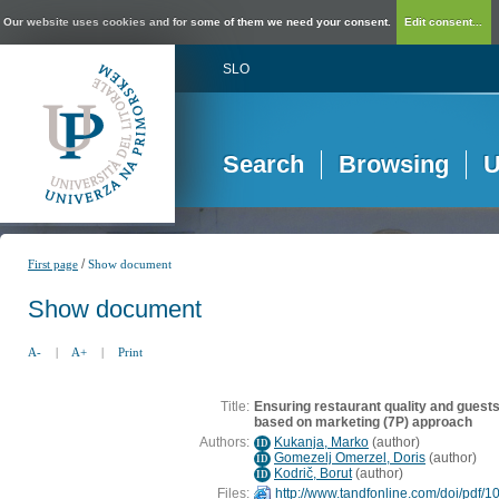
Our website uses cookies and for some of them we need your consent.
Edit consent...
SLO
Search
Browsing
U
/
First page
Show document
Show document
A-
|
A+
|
Print
Title:
Ensuring restaurant quality and guests'
based on marketing (7P) approach
Authors:
Kukanja, Marko
(
author
)
ID
Gomezelj Omerzel, Doris
(
author
)
ID
Kodrič, Borut
(
author
)
ID
Files:
http://www.tandfonline.com/doi/pdf