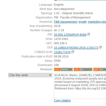
Language:
English
Work type:
Not categorized
Typology:
1.01 - Original Scientific Article
Organization:
FM - Faculty of Management
Keywords:
F&B management
,
loyalty
,
marketing mix
Year of publishing:
2016
Number of pages:
str. 1-18
PID:
20.500.12556/RUP-8568
ISSN:
1478-3363
UDC:
005.336.3
DOI:
10.1080/14783363.2016.1150172
COBISS.SI-ID:
1538177476
Publication date in RUP:
08.08.2016
Views:
5599
Downloads:
166
Metadata:
:
KUKANJA, Marko, GOMEZELJ OMERZEL,
2016, Ensuring restaurant quality and gue
model based on marketing (7P) approach.
[Accessed 6 August 2026]. DOI 10.108
Retrieved from: https://dx.doi.org/10.
Copy citation