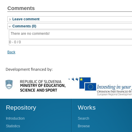
Comments
Leave comment
Comments (0)
There are no comments!
0 - 0 / 0
Back
Repository
Works
Introduction
Search
Statistics
Browse