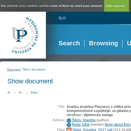
Our website uses cookies and for some of them we need your consent.
Edit consent...
SLO
Search
Browsing
U
/
First page
Show document
Show document
A-
|
A+
|
Print
Title:
Analiza projekta Playness z vidika pri
kompetentnosti vzgojiteljic za gibaln
otroštvu : diplomska naloga
Authors:
Šibila, Klavdija
(
author
)
ID
Retar, Iztok
(
mentor
)
More about this 
ID
Files:
Sibila_Klavdija_2017.pdf
(313,16 KB