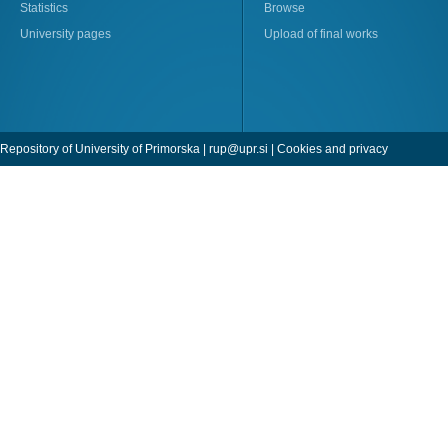
Statistics
Browse
University pages
Upload of final works
Repository of University of Primorska |
rup@upr.si
|
Cookies and privacy