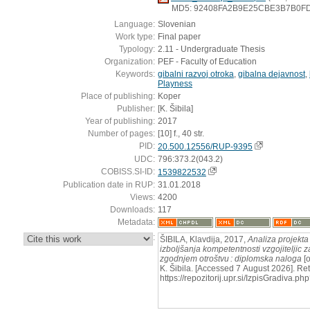
MD5: 92408FA2B9E25CBE3B7B0F
Language:
Slovenian
Work type:
Final paper
Typology:
2.11 - Undergraduate Thesis
Organization:
PEF - Faculty of Education
Keywords:
gibalni razvoj otroka
,
gibalna dejavnost
,
Playness
Place of publishing:
Koper
Publisher:
[K. Šibila]
Year of publishing:
2017
Number of pages:
[10] f., 40 str.
PID:
20.500.12556/RUP-9395
UDC:
796:373.2(043.2)
COBISS.SI-ID:
1539822532
Publication date in RUP:
31.01.2018
Views:
4200
Downloads:
117
Metadata:
:
ŠIBILA, Klavdija, 2017,
Analiza projekta
izboljšanja kompetentnosti vzgojiteljic 
zgodnjem otroštvu : diplomska naloga
[o
K. Šibila. [Accessed 7 August 2026]. Ret
https://repozitorij.upr.si/IzpisGradiva