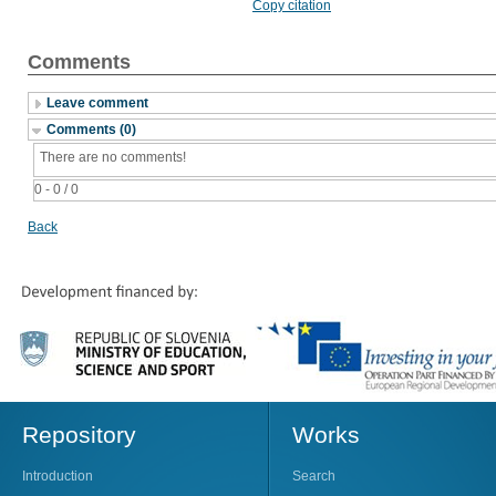
Copy citation
Comments
Leave comment
Comments (0)
There are no comments!
0 - 0 / 0
Back
Repository
Works
Introduction
Search