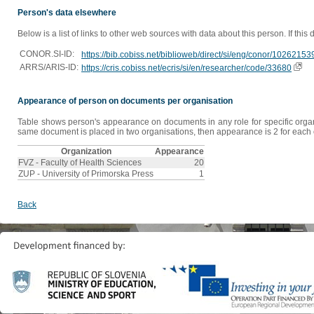
Person's data elsewhere
Below is a list of links to other web sources with data about this person. If this
CONOR.SI-ID:
https://bib.cobiss.net/biblioweb/direct/si/eng/conor/10262153
ARRS/ARIS-ID:
https://cris.cobiss.net/ecris/si/en/researcher/code/33680
Appearance of person on documents per organisation
Table shows person's appearance on documents in any role for specific organis
same document is placed in two organisations, then appearance is 2 for each o
Organization
Appearance
FVZ - Faculty of Health Sciences
20
ZUP - University of Primorska Press
1
Back