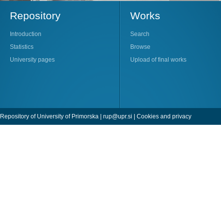
Repository
Works
Introduction
Search
Statistics
Browse
University pages
Upload of final works
Repository of University of Primorska |
rup@upr.si
|
Cookies and privacy