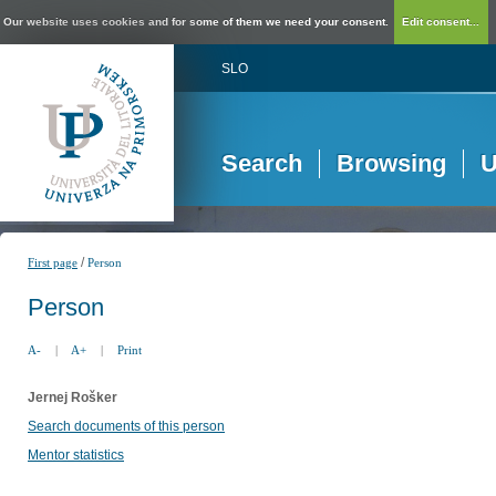
Our website uses cookies and for some of them we need your consent.
Edit consent...
SLO
Search
Browsing
U
/
First page
Person
Person
A-
|
A+
|
Print
Jernej Rošker
Search documents of this person
Mentor statistics