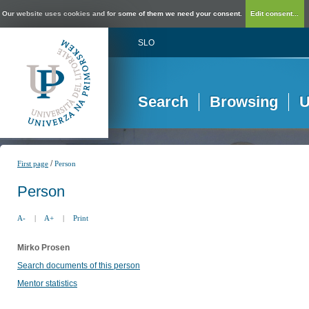
Our website uses cookies and for some of them we need your consent.
Edit consent...
SLO
Search
Browsing
U
/
First page
Person
Person
A-
|
A+
|
Print
Mirko Prosen
Search documents of this person
Mentor statistics