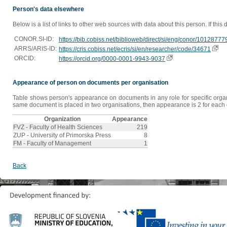
Person's data elsewhere
Below is a list of links to other web sources with data about this person. If this
CONOR.SI-ID:
https://bib.cobiss.net/biblioweb/direct/si/eng/conor/10128777
ARRS/ARIS-ID:
https://cris.cobiss.net/ecris/si/en/researcher/code/34671
ORCID:
https://orcid.org/0000-0001-9943-9037
Appearance of person on documents per organisation
Table shows person's appearance on documents in any role for specific organis
same document is placed in two organisations, then appearance is 2 for each o
Organization
Appearance
FVZ - Faculty of Health Sciences
219
ZUP - University of Primorska Press
8
FM - Faculty of Management
1
Back