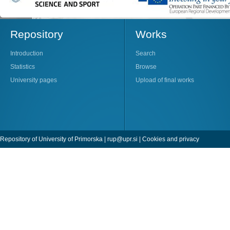
Repository
Works
Introduction
Search
Statistics
Browse
University pages
Upload of final works
Repository of University of Primorska |
rup@upr.si
|
Cookies and privacy