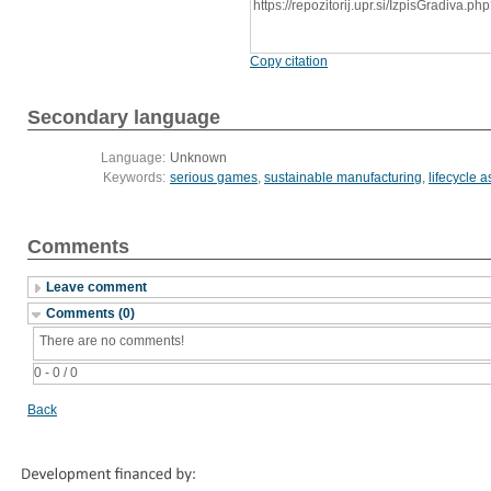
https://repozitorij.upr.si/IzpisGradiva
Copy citation
Secondary language
Language:
Unknown
Keywords:
serious games
,
sustainable manufacturing
,
lifecycle 
Comments
Leave comment
Comments (0)
There are no comments!
0 - 0 / 0
Back