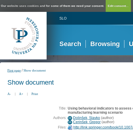
Our website uses cookies and for some of them we need your consent.
Edit consent...
SLO
Search
Browsing
U
/
First page
Show document
Show document
A-
|
A+
|
Print
Title:
Using behavioral indicators to assess
manufacturing learning scenario
Authors:
Dolinšek, Slavko
(
author
)
ID
Cerinšek, Gregor
(
author
)
ID
Files:
http://link.springer.com/book/10.10