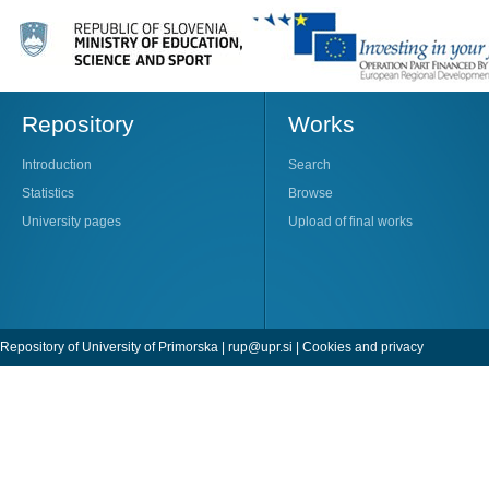
Repository
Works
Introduction
Search
Statistics
Browse
University pages
Upload of final works
Repository of University of Primorska |
rup@upr.si
|
Cookies and privacy