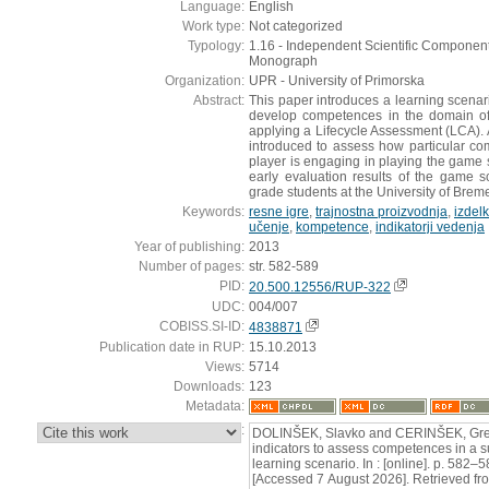
Language:
English
Work type:
Not categorized
Typology:
1.16 - Independent Scientific Component 
Monograph
Organization:
UPR - University of Primorska
Abstract:
This paper introduces a learning scenar
develop competences in the domain of
applying a Lifecycle Assessment (LCA). A
introduced to assess how particular c
player is engaging in playing the game s
early evaluation results of the game 
grade students at the University of Brem
Keywords:
resne igre
,
trajnostna proizvodnja
,
izdelk
učenje
,
kompetence
,
indikatorji vedenja
Year of publishing:
2013
Number of pages:
str. 582-589
PID:
20.500.12556/RUP-322
UDC:
004/007
COBISS.SI-ID:
4838871
Publication date in RUP:
15.10.2013
Views:
5714
Downloads:
123
Metadata:
:
DOLINŠEK, Slavko and CERINŠEK, Greg
indicators to assess competences in a 
learning scenario. In : [online]. p. 582–
[Accessed 7 August 2026]. Retrieved fr